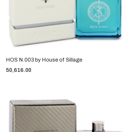
HOS N.003 by House of Sillage
50,616.00