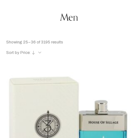
Men
Showing 25–36 of 3195 results
Sort by Price: