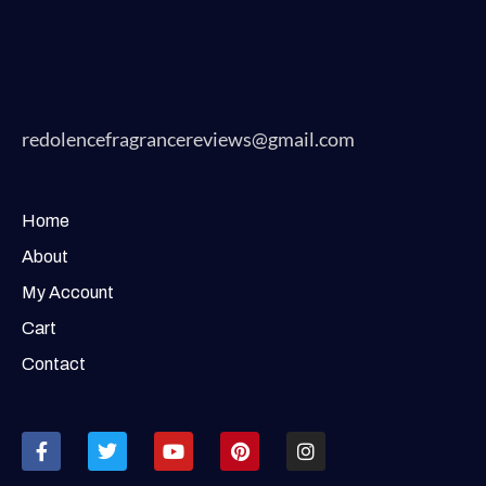
redolencefragrancereviews@gmail.com
Home
About
My Account
Cart
Contact