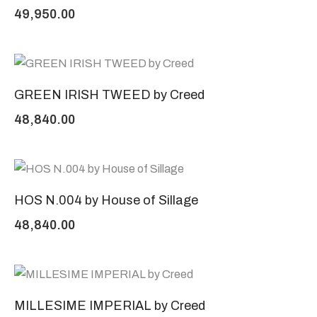
49,950.00
GREEN IRISH TWEED by Creed
48,840.00
HOS N.004 by House of Sillage
48,840.00
MILLESIME IMPERIAL by Creed