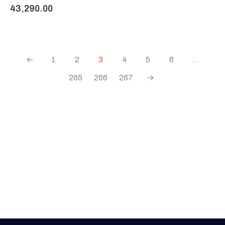
43,290.00
←
1
2
3
4
5
6
…
265
266
267
→