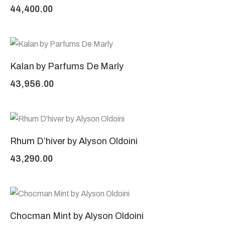
44,400.00
Kalan by Parfums De Marly
43,956.00
Rhum D’hiver by Alyson Oldoini
43,290.00
Chocman Mint by Alyson Oldoini