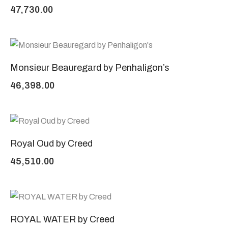
47,730.00
Monsieur Beauregard by Penhaligon’s
46,398.00
Royal Oud by Creed
45,510.00
ROYAL WATER by Creed