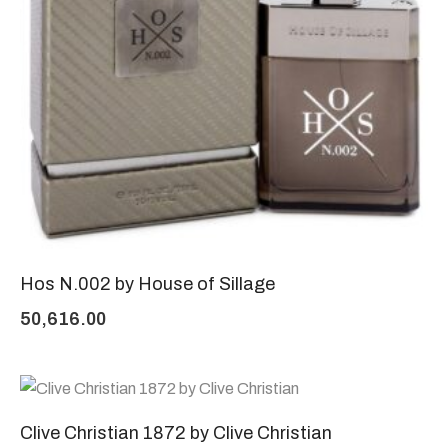
Hos N.002 by House of Sillage
50,616.00
Clive Christian 1872 by Clive Christian