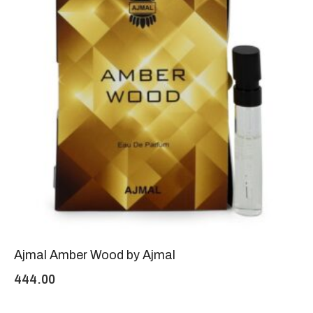
Ajmal Amber Wood by Ajmal
444.00