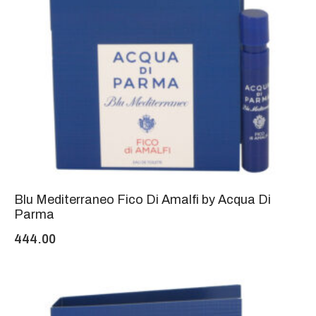
Blu Mediterraneo Fico Di Amalfi by Acqua Di
Parma
444.00