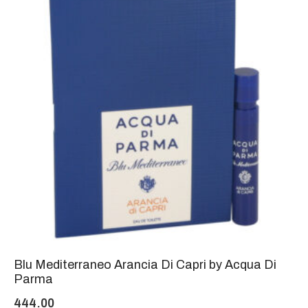
Blu Mediterraneo Arancia Di Capri by Acqua Di
Parma
444.00