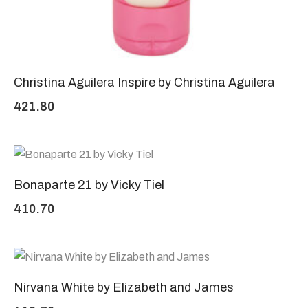
Christina Aguilera Inspire by Christina Aguilera
421.80
Bonaparte 21 by Vicky Tiel
410.70
Nirvana White by Elizabeth and James