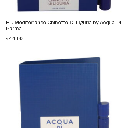
Blu Mediterraneo Chinotto Di Liguria by Acqua Di
Parma
444.00