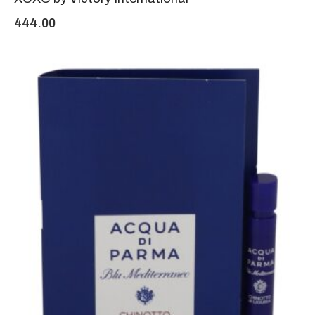
444.00