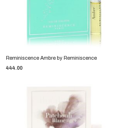
Reminiscence Ambre by Reminiscence
444.00