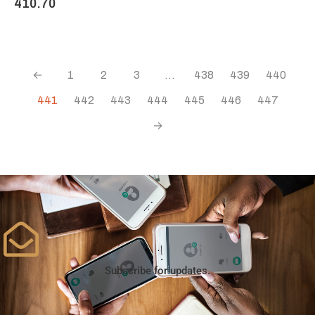
410.70
←
1
2
3
…
438
439
440
441
442
443
444
445
446
447
→
Subscribe for updates.