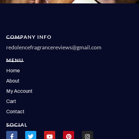
COMPANY INFO
redolencefragrancereviews@gmail.com
MENU
Home
About
My Account
Cart
Contact
SOCIAL