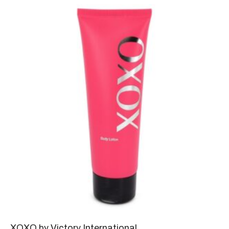
XOXO by Victory International