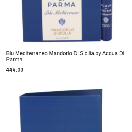
Blu Mediterraneo Mandorlo Di Sicilia by Acqua Di
Parma
444.00