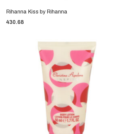
Rihanna Kiss by Rihanna
430.68