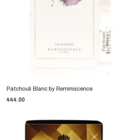
Patchouli Blanc by Reminiscence
444.00