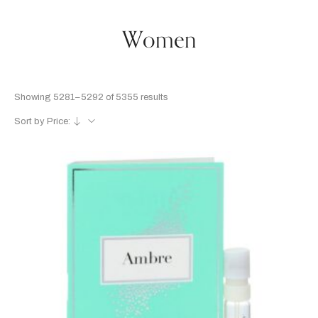
Women
Showing 5281–5292 of 5355 results
Sort by Price: