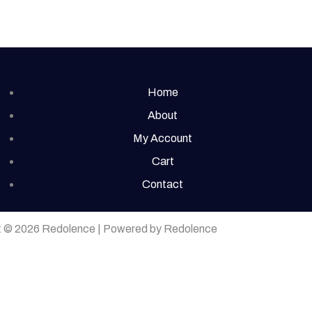
Home
About
My Account
Cart
Contact
t © 2026 Redolence | Powered by Redolence