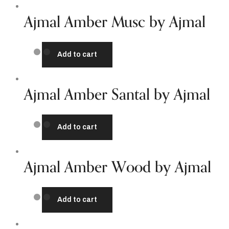
Ajmal Amber Musc by Ajmal
Add to cart
Ajmal Amber Santal by Ajmal
Add to cart
Ajmal Amber Wood by Ajmal
Add to cart