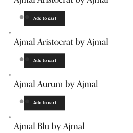
Add to cart
Ajmal Aristocrat by Ajmal
Add to cart
Ajmal Aurum by Ajmal
Add to cart
Ajmal Blu by Ajmal