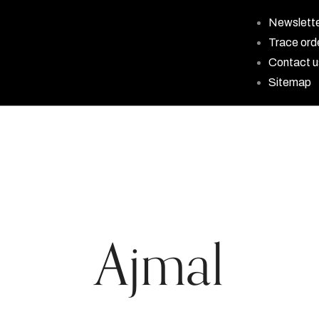
Newslett
Trace ord
Contact u
Sitemap
Ajmal