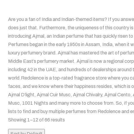
Are you a fan of India and Indian-themed items? If you answered
does just that. Furthermore, the uniqueness of this country is t
introducing Ajmal, an Indian perfume that has quickly risen to 
Perfumes began in the early 1950s in Assam, India, when it wa
luxury perfumery brand. Ajmal has mastered the art of perfume
Middle East’s perfumery market. Ajmal is now a regional corpo
including 42 in the UAE, and hundreds of dealerships around t
world.Redolence is a top-rated fragrance store where you ca
faces, and we know where their happiness resides, which is o
Ajmal D’light, Ajmal Cuir Musc, Ajmal Chivalry, Ajmal Cent
Musc, 1001 Nights and many more to choose from. So, if you h
lists to find and buy multiple perfumes from Redolence and e
Showing 1–12 of 66 results
Sort by Default