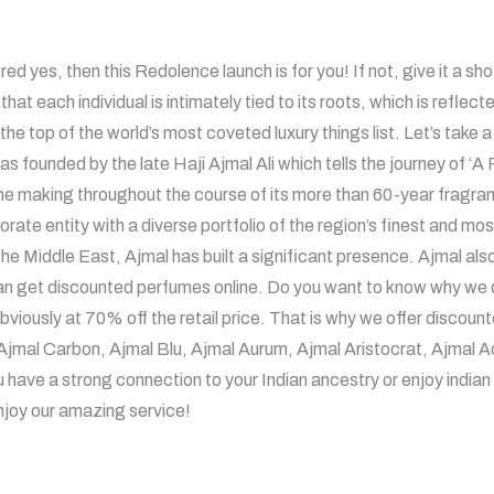
 yes, then this Redolence launch is for you! If not, give it a shot
hat each individual is intimately tied to its roots, which is reflec
the top of the world’s most coveted luxury things list. Let’s take 
s founded by the late Haji Ajmal Ali which tells the journey of ‘
 making throughout the course of its more than 60-year fragrance
rate entity with a diverse portfolio of the region’s finest and mo
he Middle East, Ajmal has built a significant presence. Ajmal als
n get discounted perfumes online. Do you want to know why we do
bviously at 70% off the retail price. That is why we offer discou
o, Ajmal Carbon, Ajmal Blu, Ajmal Aurum, Ajmal Aristocrat, Ajm
ave a strong connection to your Indian ancestry or enjoy indian l
njoy our amazing service!