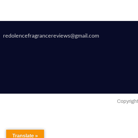
redolencefragrancereviews@gmail.com
Copyrigh
Translate »