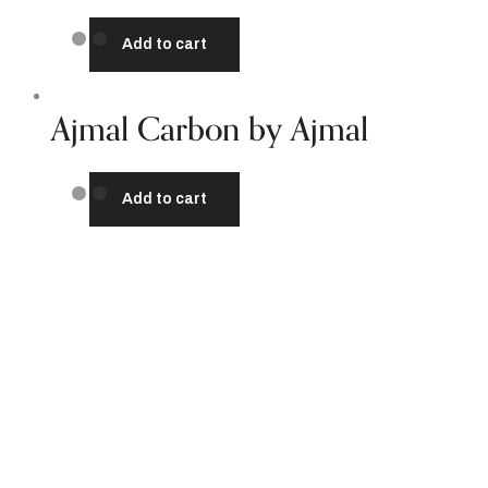
Add to cart
Ajmal Carbon by Ajmal
Add to cart