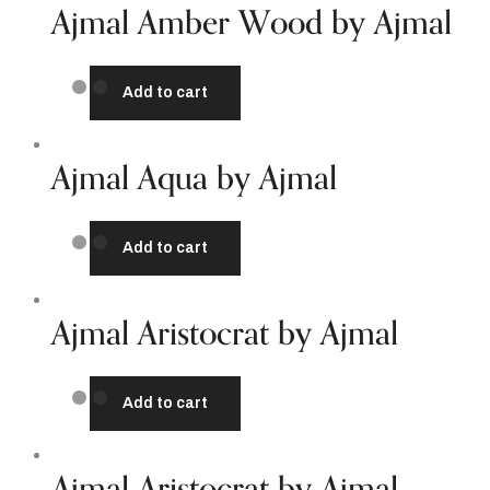
Ajmal Amber Wood by Ajmal
Add to cart
Ajmal Aqua by Ajmal
Add to cart
Ajmal Aristocrat by Ajmal
Add to cart
Ajmal Aristocrat by Ajmal