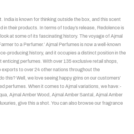
. India is known for thinking outside the box, and this scent
ted in their products. In terms of today’s release, Redolence is
a look at some of its fascinating history. The voyage of Ajmal
A Farmer to a Perfumer.’ Ajmal Perfumes is now a well-known
-producing history, and it occupies a distinct position in the
st enticing perfumes. With over 135 exclusive retail shops,
o exports to over 24 other nations throughout the
 this? Well, we love seeing happy grins on our customers’
nted perfumes. When it comes to Ajmal variations, we have:-
al Aqua, Ajmal Amber Wood, Ajmal Amber Santal, Ajmal Amber
uxuries, give this a shot. You can also browse our fragrance