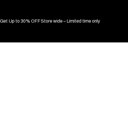
Get Up to 30% OFF Store wide – Limited time only