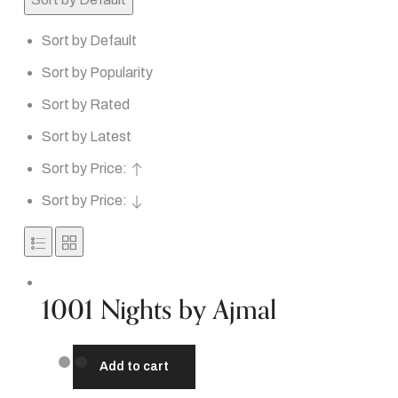
Sort by Default
Sort by Popularity
Sort by Rated
Sort by Latest
Sort by Price:
Sort by Price:
1001 Nights by Ajmal
Add to cart