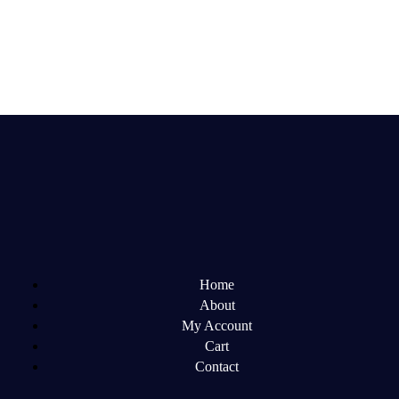
Home
About
My Account
Cart
Contact