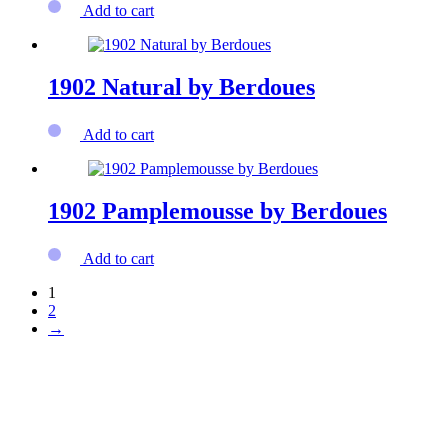
Add to cart
1902 Natural by Berdoues
Add to cart
1902 Pamplemousse by Berdoues
Add to cart
1
2
→