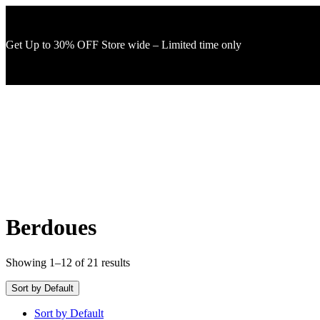
Get Up to 30% OFF Store wide – Limited time only
Berdoues
Showing 1–12 of 21 results
Sort by Default
Sort by Default