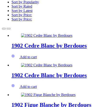
Sort by Popularity
Sort by Rated
Sort by Latest
Sort by Price:
Sort by Price:
1902 Cedre Blanc by Berdoues
Add to cart
1902 Cedre Blanc by Berdoues
Add to cart
1902 Figue Blanche by Berdoues