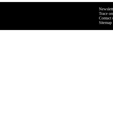
Newslett
Trace or
Contact 
Sitemap