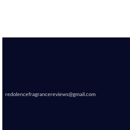
redolencefragrancereviews@gmail.com