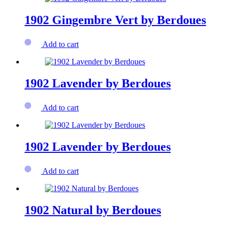
1902 Gingembre Vert by Berdoues
Add to cart
1902 Lavender by Berdoues
Add to cart
1902 Lavender by Berdoues
Add to cart
1902 Natural by Berdoues