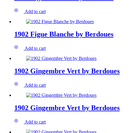
Add to cart
1902 Figue Blanche by Berdoues
Add to cart
1902 Gingembre Vert by Berdoues
Add to cart
1902 Gingembre Vert by Berdoues
Add to cart