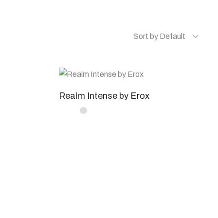
Sort by Default
Realm Intense by Erox