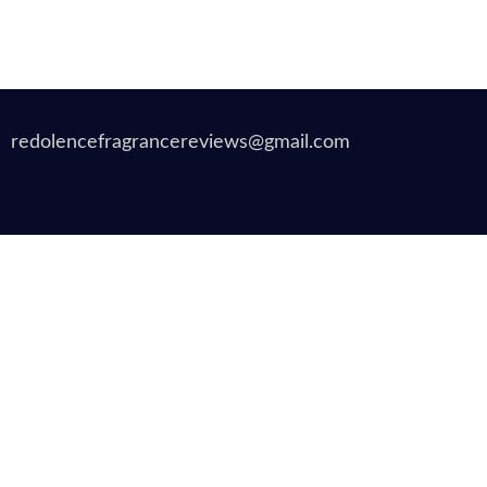
redolencefragrancereviews@gmail.com
Copyrigh
Translate »