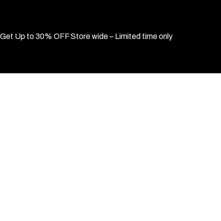
Get Up to 30% OFF Store wide – Limited time only