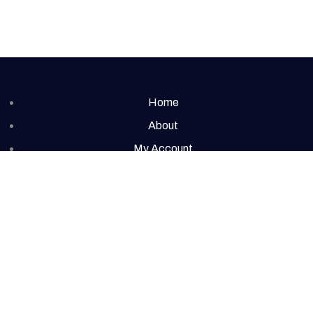
Home
About
My Account
Cart
Contact
t © 2026 Redolence | Powered by Redolence