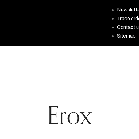
Newslett
Trace ord
Contact u
Sitemap
Erox