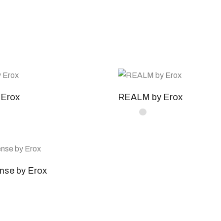
Erox
REALM by Erox
nse by Erox