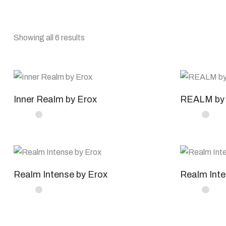
Showing all 6 results
Inner Realm by Erox
REALM by 
Realm Intense by Erox
Realm Inte