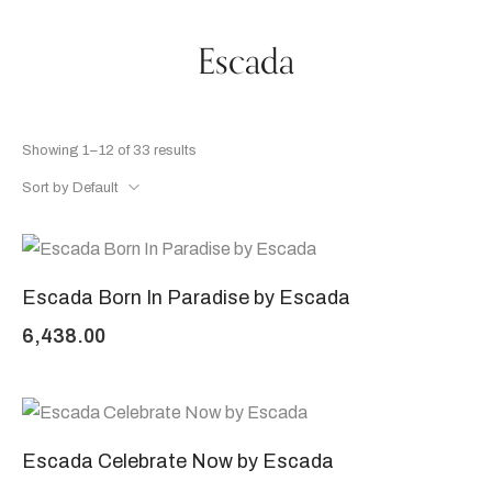
Escada
Showing 1–12 of 33 results
Sort by Default
Escada Born In Paradise by Escada
6,438.00
Escada Celebrate Now by Escada