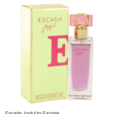
Escada Joyful by Escada