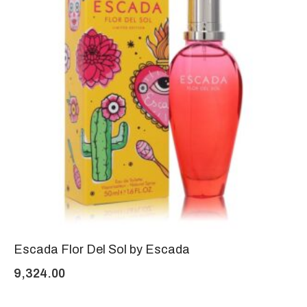
Escada Flor Del Sol by Escada
9,324.00