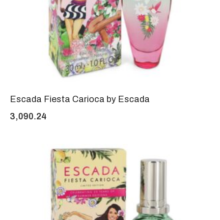
Escada Fiesta Carioca by Escada
3,090.24