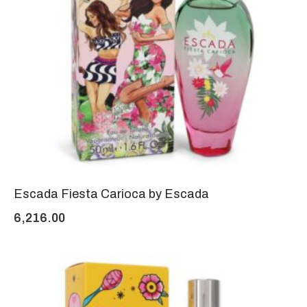
Escada Fiesta Carioca by Escada
6,216.00