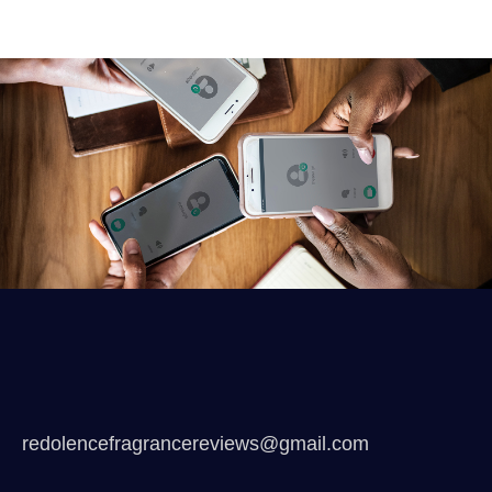
redolencefragrancereviews@gmail.com