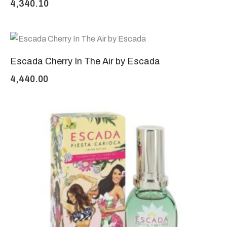
4,340.10
Escada Cherry In The Air by Escada
4,440.00