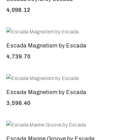
4,098.12
Escada Magnetism by Escada
4,739.70
Escada Magnetism by Escada
3,596.40
Escada Marine Groove by Escada