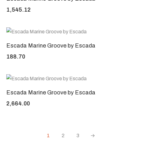
1,545.12
Escada Marine Groove by Escada
188.70
Escada Marine Groove by Escada
2,664.00
1
2
3
→