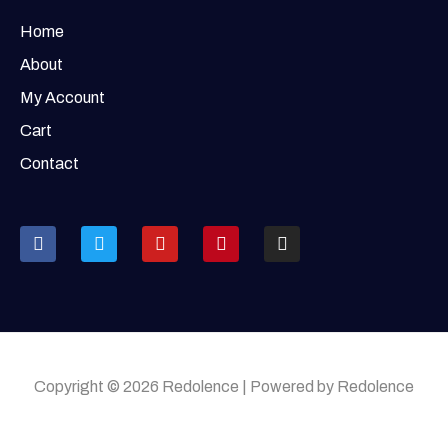
Home
About
My Account
Cart
Contact
Copyright © 2026 Redolence | Powered by Redolence