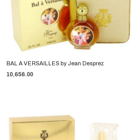
BAL A VERSAILLES by Jean Desprez
10,656.00