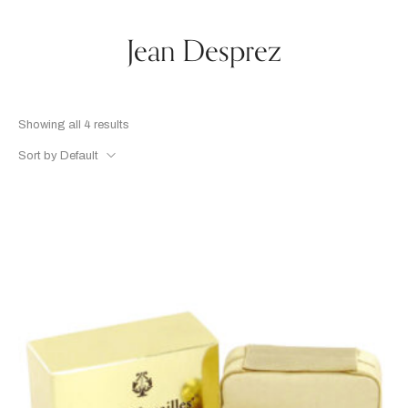
Jean Desprez
Showing all 4 results
Sort by Default