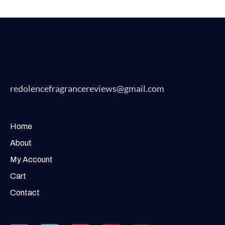
redolencefragrancereviews@gmail.com
Home
About
My Account
Cart
Contact