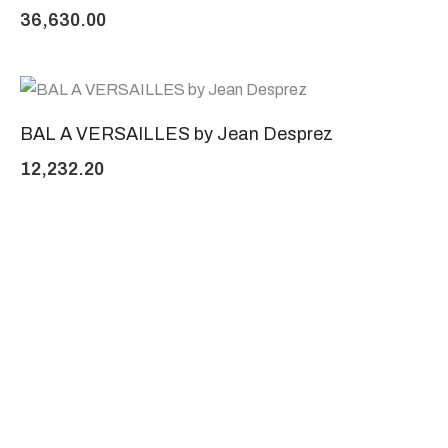
36,630.00
BAL A VERSAILLES by Jean Desprez
12,232.20