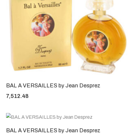
BAL A VERSAILLES by Jean Desprez
7,512.48
BAL A VERSAILLES by Jean Desprez