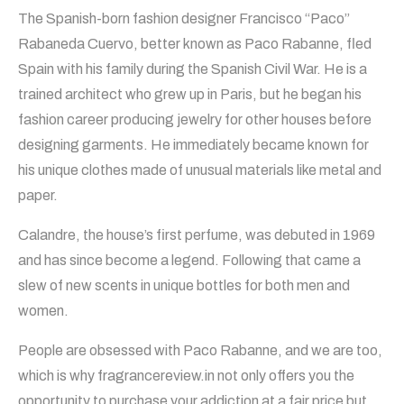
The Spanish-born fashion designer Francisco “Paco”
Rabaneda Cuervo, better known as Paco Rabanne, fled
Spain with his family during the Spanish Civil War. He is a
trained architect who grew up in Paris, but he began his
fashion career producing jewelry for other houses before
designing garments. He immediately became known for
his unique clothes made of unusual materials like metal and
paper.
Calandre, the house’s first perfume, was debuted in 1969
and has since become a legend. Following that came a
slew of new scents in unique bottles for both men and
women.
People are obsessed with Paco Rabanne, and we are too,
which is why fragrancereview.in not only offers you the
opportunity to purchase your addiction at a fair price but