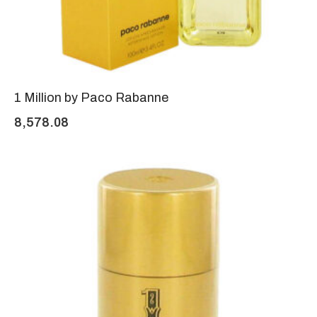
1 Million by Paco Rabanne
8,578.08