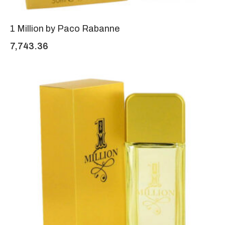
1 Million by Paco Rabanne
7,743.36