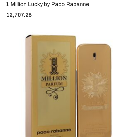
1 Million Lucky by Paco Rabanne
12,707.28