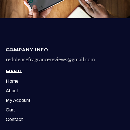
COMPANY INFO
redolencefragrancereviews@gmail.com
MENU
Home
About
My Account
Cart
Contact