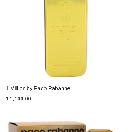
1 Million by Paco Rabanne
11,100.00