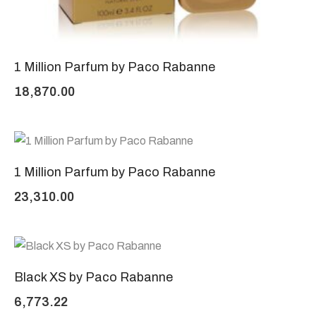
1 Million Parfum by Paco Rabanne
18,870.00
1 Million Parfum by Paco Rabanne
23,310.00
Black XS by Paco Rabanne
6,773.22