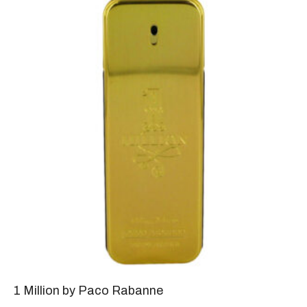
1 Million by Paco Rabanne