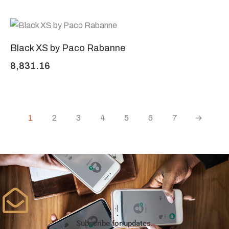
Black XS by Paco Rabanne
8,831.16
1
2
3
4
5
6
7
→
Subscribe for updates.