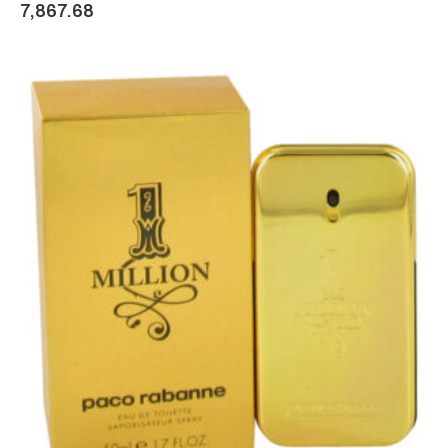
7,867.68