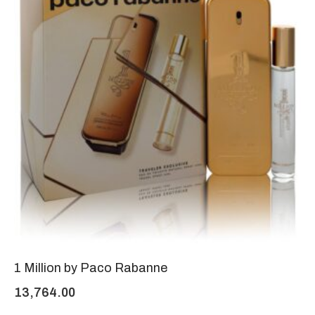
1 Million by Paco Rabanne
13,764.00