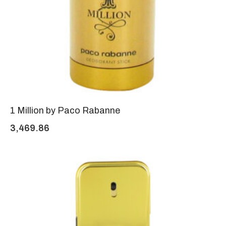
1 Million by Paco Rabanne
3,469.86