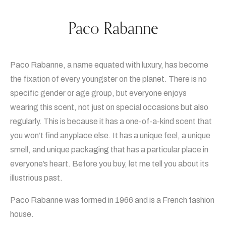
Paco Rabanne
Paco Rabanne, a name equated with luxury, has become
the fixation of every youngster on the planet. There is no
specific gender or age group, but everyone enjoys
wearing this scent, not just on special occasions but also
regularly. This is because it has a one-of-a-kind scent that
you won’t find anyplace else. It has a unique feel, a unique
smell, and unique packaging that has a particular place in
everyone’s heart. Before you buy, let me tell you about its
illustrious past.
Paco Rabanne was formed in 1966 and is a French fashion
house.