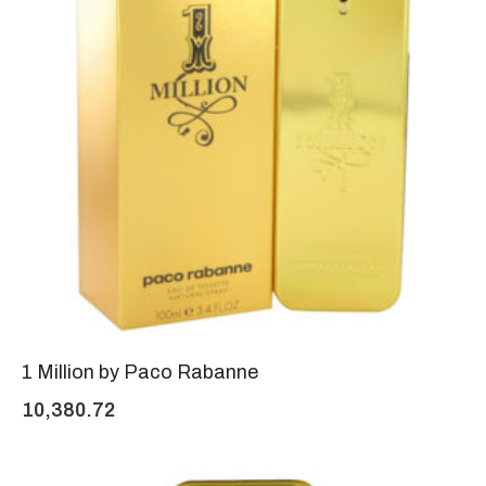
1 Million by Paco Rabanne
10,380.72