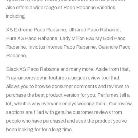
also offers a wide range of Paco Rabanne varieties,
including
XS Extreme Paco Rabanne, Ultrared Paco Rabanne,
Pure XS Paco Rabanne, Lady Million Eau My Gold Paco
Rabanne, Invictus Intense Paco Rabanne, Calandre Paco
Rabanne,
Black XS Paco Rabanne and many more. Aside from that,
Fragrancereview.in features a unique review tool that
allows you to browse consumer comments and reviews to
purchase the best product version for you. Perfumes tell a
lot, which is why everyone enjoys wearing them. Our review
sections are filled with genuine customer reviews from
people who have purchased and used the product you’ve
been looking for for a long time.