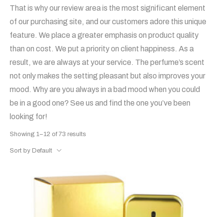
That is why our review area is the most significant element
of our purchasing site, and our customers adore this unique
feature. We place a greater emphasis on product quality
than on cost. We put a priority on client happiness. As a
result, we are always at your service. The perfume’s scent
not only makes the setting pleasant but also improves your
mood. Why are you always in a bad mood when you could
be in a good one? See us and find the one you’ve been
looking for!
Showing 1–12 of 73 results
Sort by Default