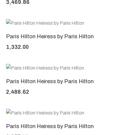
3,469.86
Paris Hilton Heiress by Paris Hilton
1,332.00
Paris Hilton Heiress by Paris Hilton
2,488.62
Paris Hilton Heiress by Paris Hilton