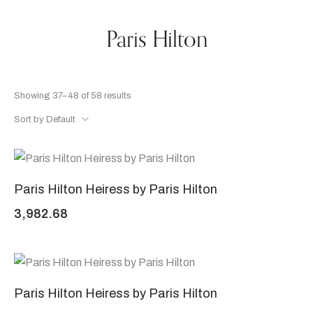
Paris Hilton
Showing 37–48 of 58 results
Sort by Default
Paris Hilton Heiress by Paris Hilton
3,982.68
Paris Hilton Heiress by Paris Hilton