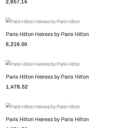
2,857.14
Paris Hilton Heiress by Paris Hilton
6,216.00
Paris Hilton Heiress by Paris Hilton
1,478.52
Paris Hilton Heiress by Paris Hilton