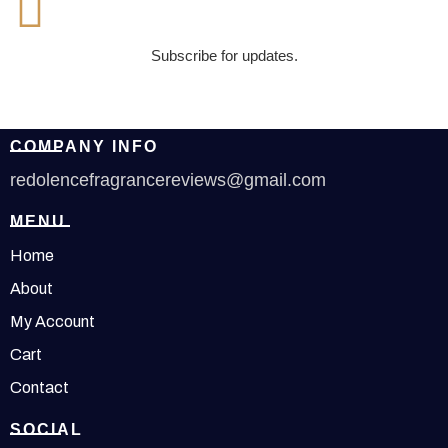
Subscribe for updates.
COMPANY INFO
redolencefragrancereviews@gmail.com
MENU
Home
About
My Account
Cart
Contact
SOCIAL