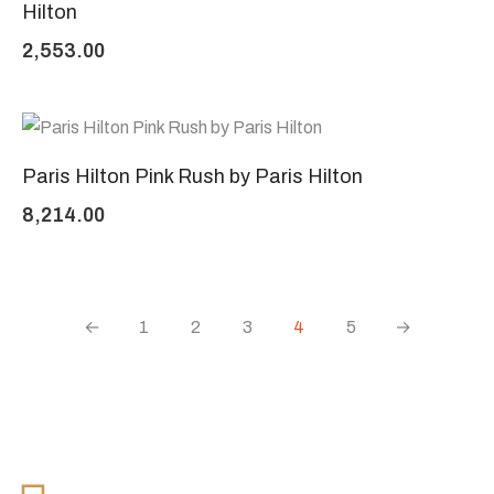
Hilton
2,553.00
Paris Hilton Pink Rush by Paris Hilton
8,214.00
←
1
2
3
4
5
→