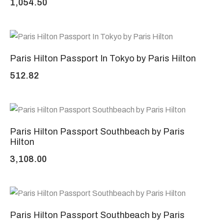
1,054.50
Paris Hilton Passport In Tokyo by Paris Hilton
512.82
Paris Hilton Passport Southbeach by Paris
Hilton
3,108.00
Paris Hilton Passport Southbeach by Paris