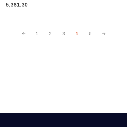
5,361.30
←
1
2
3
4
5
→