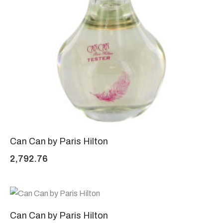
Can Can by Paris Hilton
2,792.76
Can Can by Paris Hilton