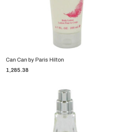
Can Can by Paris Hilton
1,285.38