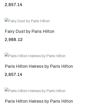
2,857.14
Fairy Dust by Paris Hilton
2,988.12
Paris Hilton Heiress by Paris Hilton
2,857.14
Paris Hilton Heiress by Paris Hilton