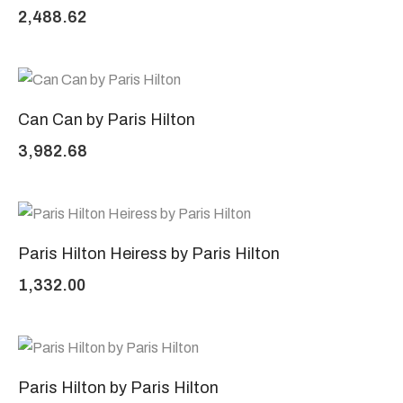
2,488.62
Can Can by Paris Hilton
3,982.68
Paris Hilton Heiress by Paris Hilton
1,332.00
Paris Hilton by Paris Hilton