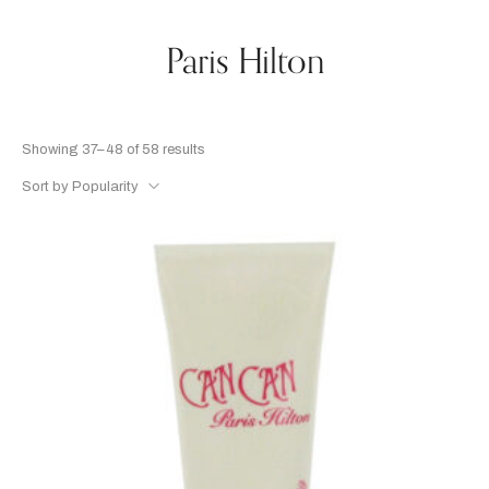
Paris Hilton
Showing 37–48 of 58 results
Sort by Popularity