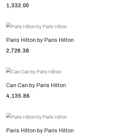
1,332.00
Paris Hilton by Paris Hilton
2,728.38
Can Can by Paris Hilton
4,135.86
Paris Hilton by Paris Hilton