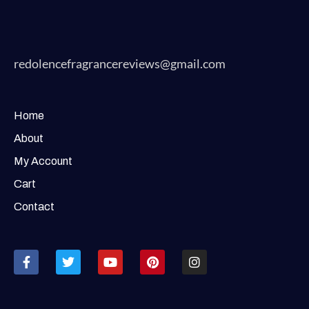
redolencefragrancereviews@gmail.com
Home
About
My Account
Cart
Contact