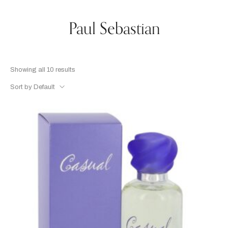
Paul Sebastian
Showing all 10 results
Sort by Default