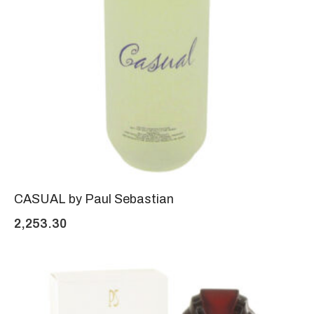
CASUAL by Paul Sebastian
2,253.30