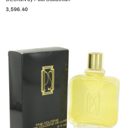
3,596.40