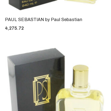
PAUL SEBASTIAN by Paul Sebastian
4,275.72