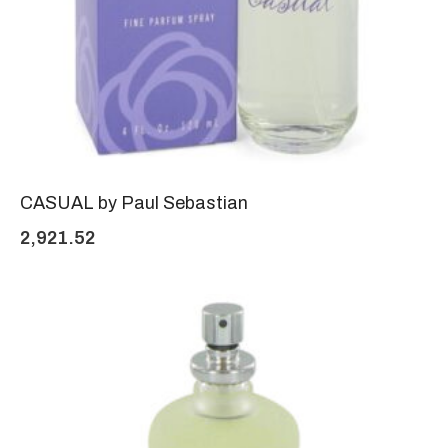
CASUAL by Paul Sebastian
2,921.52