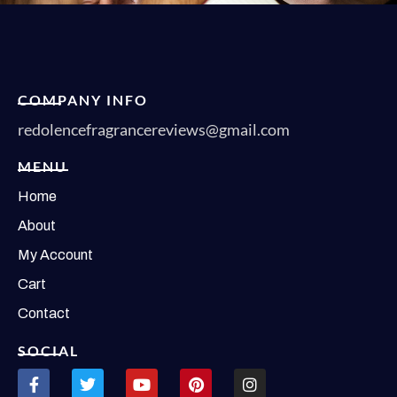
COMPANY INFO
redolencefragrancereviews@gmail.com
MENU
Home
About
My Account
Cart
Contact
SOCIAL