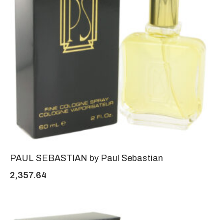
PAUL SEBASTIAN by Paul Sebastian
2,357.64