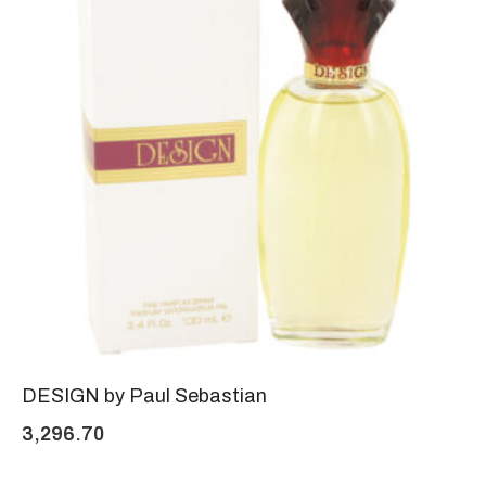
DESIGN by Paul Sebastian
3,296.70