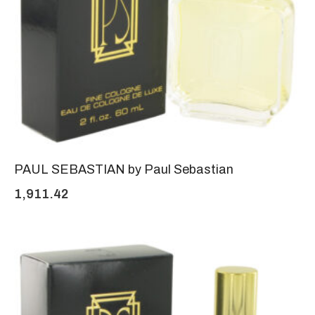
PAUL SEBASTIAN by Paul Sebastian
1,911.42