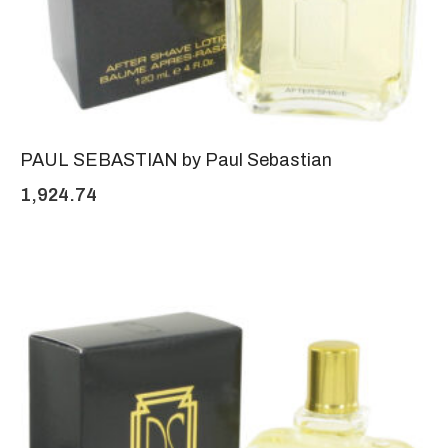
PAUL SEBASTIAN by Paul Sebastian
1,924.74