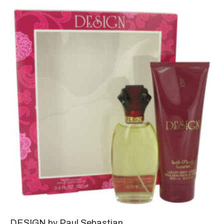
DESIGN by Paul Sebastian