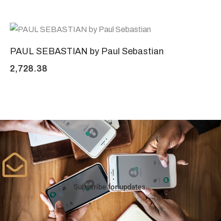
PAUL SEBASTIAN by Paul Sebastian
2,728.38
Subscribe for updates.