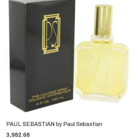
PAUL SEBASTIAN by Paul Sebastian
3,982.68