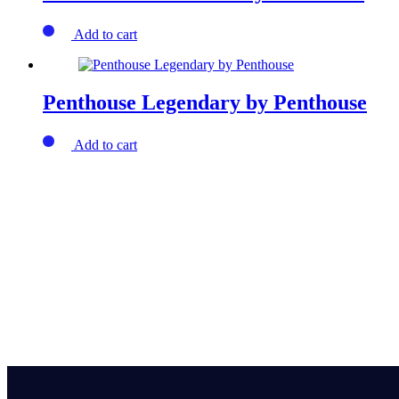
Add to cart
Penthouse Legendary by Penthouse
Add to cart