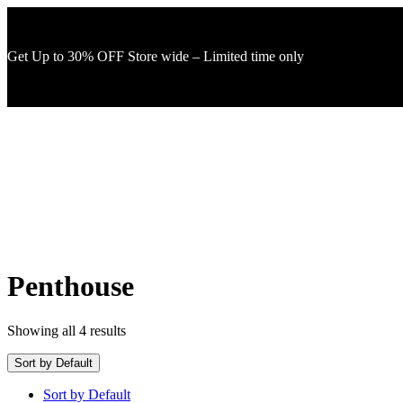
Get Up to 30% OFF Store wide – Limited time only
Penthouse
Showing all 4 results
Sort by Default
Sort by Default