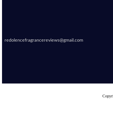
redolencefragrancereviews@gmail.com
Copyri