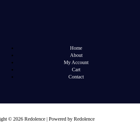
Home
About
My Account
Cart
Contact
ght © 2026 Redolence | Powered by Redolence