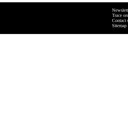
Newslett
Trace or
Contact 
Sitemap