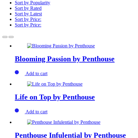
Sort by Popularity
Sort by Rated
Sort by Latest
Sort by Price:
Sort by Price:
Blooming Passion by Penthouse
Add to cart
Life on Top by Penthouse
Add to cart
Penthouse Infulential by Penthouse