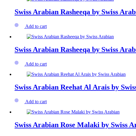
Swiss Arabian Rasheeqa by Swiss Arab
Add to cart
Swiss Arabian Rasheeqa by Swiss Arab
Add to cart
Swiss Arabian Reehat Al Arais by Swis
Add to cart
Swiss Arabian Rose Malaki by Swiss A