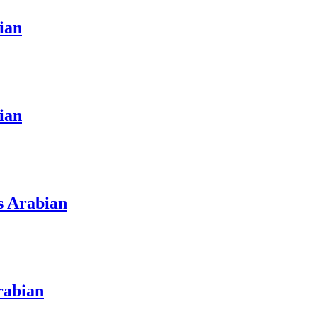
ian
ian
s Arabian
rabian