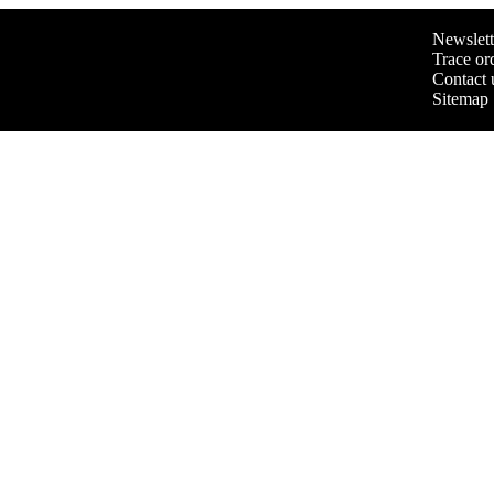
Newslett
Trace or
Contact 
Sitemap