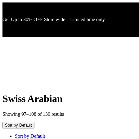
Get Up to 30% OFF Store wide – Limited time only
Swiss Arabian
Showing 97–108 of 130 results
Sort by Default
Sort by Default