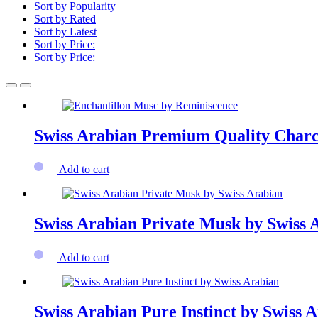
Sort by Popularity
Sort by Rated
Sort by Latest
Sort by Price:
Sort by Price:
Swiss Arabian Premium Quality Charc
Add to cart
Swiss Arabian Private Musk by Swiss 
Add to cart
Swiss Arabian Pure Instinct by Swiss 