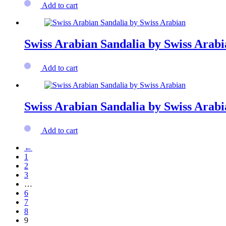
Add to cart
Swiss Arabian Sandalia by Swiss Arab
Add to cart
Swiss Arabian Sandalia by Swiss Arab
Add to cart
←
1
2
3
…
6
7
8
9