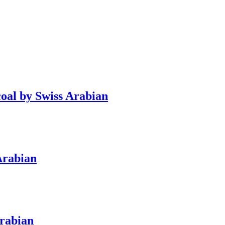
oal by Swiss Arabian
Arabian
Arabian