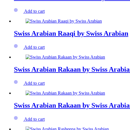
Add to cart
Swiss Arabian Raaqi by Swiss Arabian
Add to cart
Swiss Arabian Rakaan by Swiss Arabi
Add to cart
Swiss Arabian Rakaan by Swiss Arabi
Add to cart