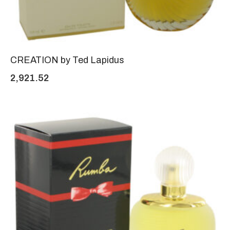
CREATION by Ted Lapidus
2,921.52