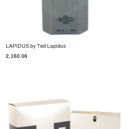
LAPIDUS by Ted Lapidus
2,160.06