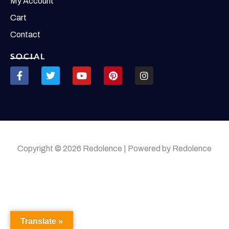
My Account
Cart
Contact
SOCIAL
Copyright © 2026 Redolence | Powered by Redolence
Translate »