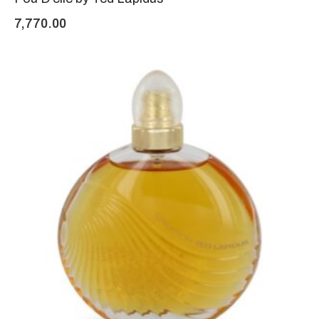
7,770.00