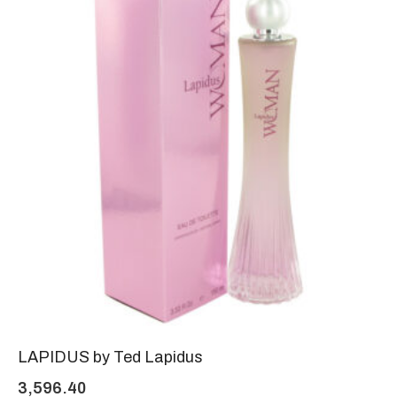
LAPIDUS by Ted Lapidus
3,596.40