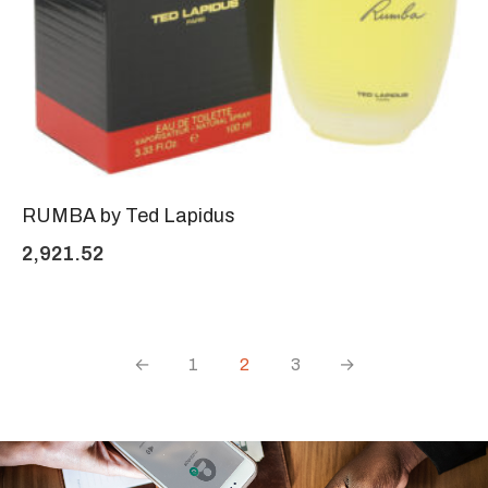
RUMBA by Ted Lapidus
2,921.52
←
1
2
3
→