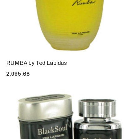
RUMBA by Ted Lapidus
2,095.68