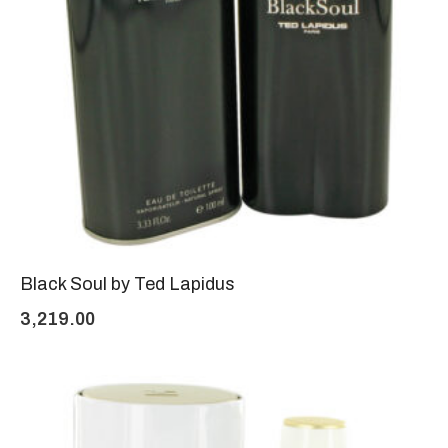
Black Soul by Ted Lapidus
3,219.00