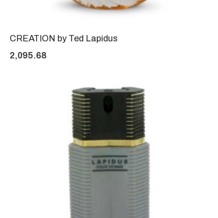
CREATION by Ted Lapidus
2,095.68