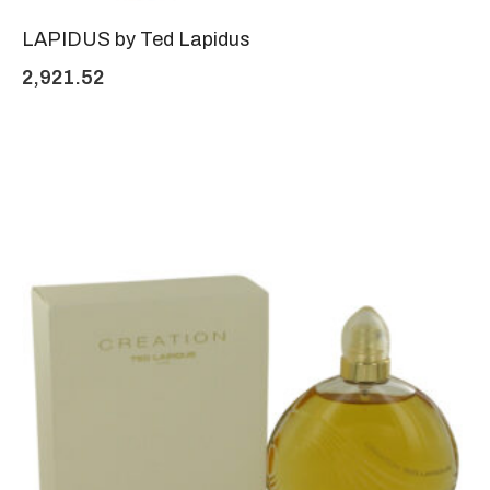
LAPIDUS by Ted Lapidus
2,921.52