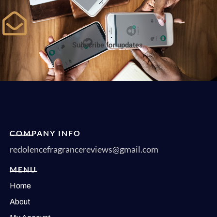
Subscribe for updates.
COMPANY INFO
redolencefragrancereviews@gmail.com
MENU
Home
About