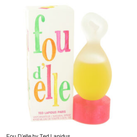
Fou D’elle by Ted Lapidus