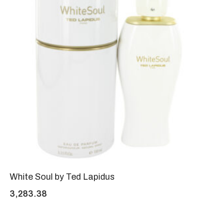
White Soul by Ted Lapidus
3,283.38