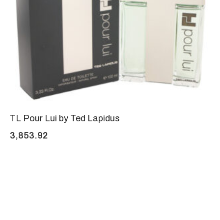
TL Pour Lui by Ted Lapidus
3,853.92