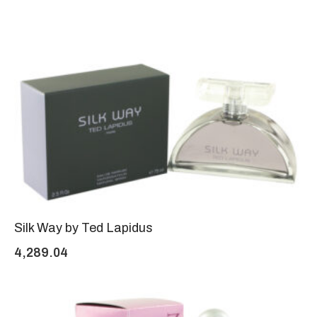
Silk Way by Ted Lapidus
4,289.04