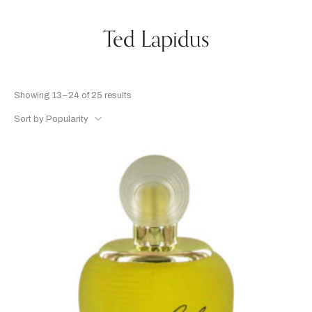
Ted Lapidus
Showing 13–24 of 25 results
Sort by Popularity