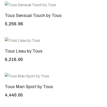
Tous Sensual Touch by Tous
5,256.96
Tous L’eau by Tous
6,216.00
Tous Man Sport by Tous
4,440.00