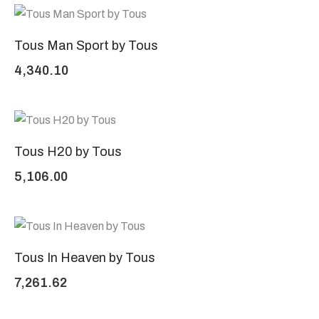
Tous Man Sport by Tous
4,340.10
Tous H20 by Tous
5,106.00
Tous In Heaven by Tous
7,261.62