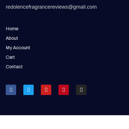
redolencefragrancereviews@gmail.com
Home
About
My Account
Cart
Contact