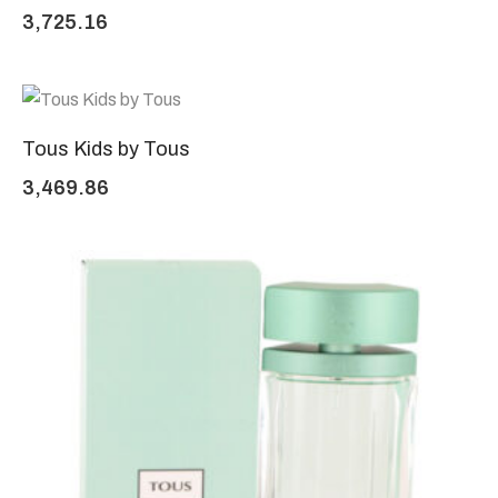
3,725.16
Tous Kids by Tous
3,469.86