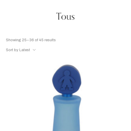
Tous
Showing 25–36 of 45 results
Sort by Latest