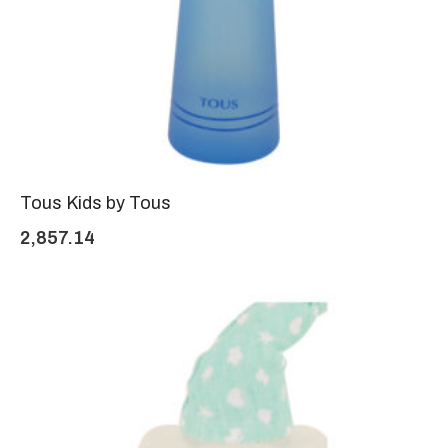
Tous Kids by Tous
2,857.14