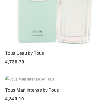
Tous L’eau by Tous
4,739.70
Tous Man Intense by Tous
4,340.10