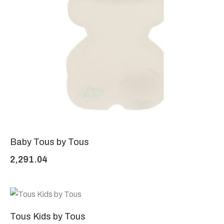
Baby Tous by Tous
2,291.04
Tous Kids by Tous