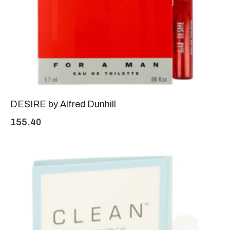
DESIRE by Alfred Dunhill
155.40