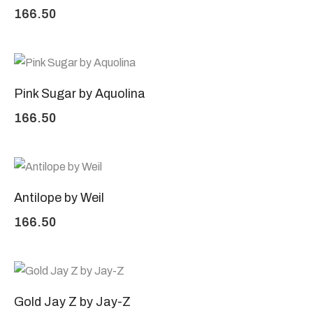
166.50
Pink Sugar by Aquolina
166.50
Antilope by Weil
166.50
Gold Jay Z by Jay-Z