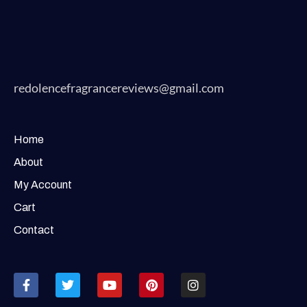
redolencefragrancereviews@gmail.com
Home
About
My Account
Cart
Contact