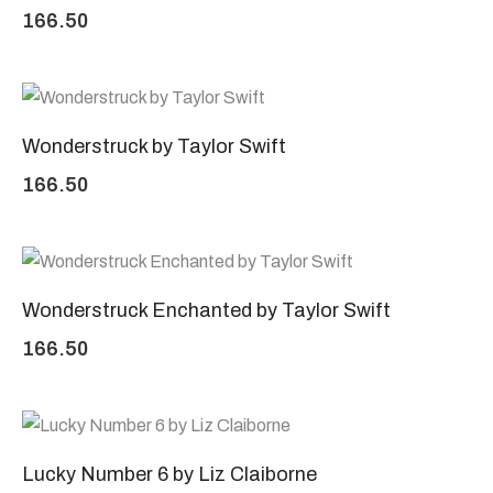
166.50
Wonderstruck by Taylor Swift
166.50
Wonderstruck Enchanted by Taylor Swift
166.50
Lucky Number 6 by Liz Claiborne