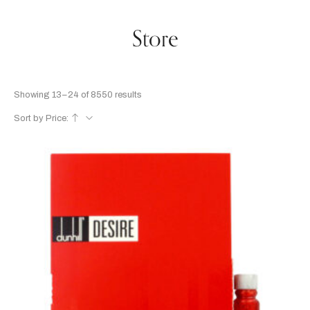
Store
Showing 13–24 of 8550 results
Sort by Price: