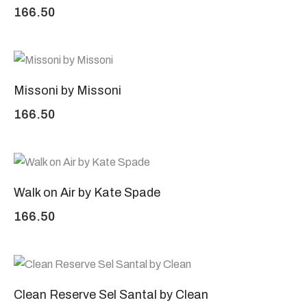
166.50
Missoni by Missoni
166.50
Walk on Air by Kate Spade
166.50
Clean Reserve Sel Santal by Clean