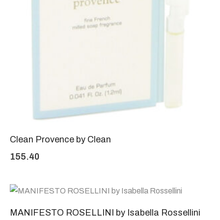
Clean Provence by Clean
155.40
MANIFESTO ROSELLINI by Isabella Rossellini