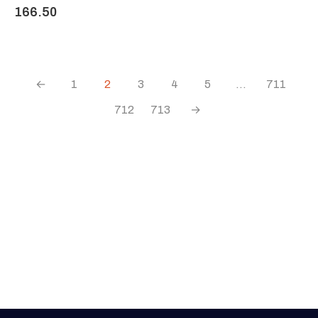
166.50
←
1
2
3
4
5
…
711
712
713
→