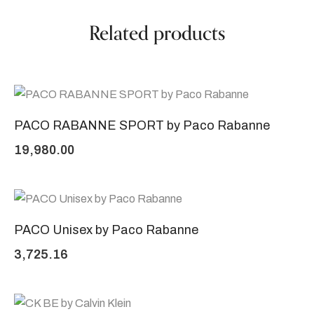
Related products
PACO RABANNE SPORT by Paco Rabanne
19,980.00
PACO Unisex by Paco Rabanne
3,725.16