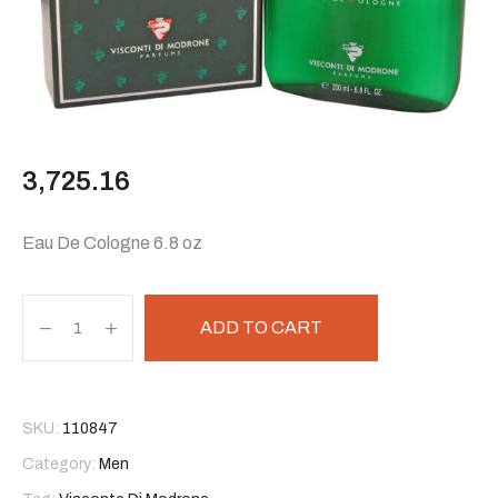
3,725.16
Eau De Cologne 6.8 oz
ADD TO CART
SKU:
110847
Category:
Men