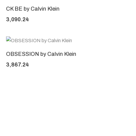
CK BE by Calvin Klein
3,090.24
OBSESSION by Calvin Klein
3,867.24