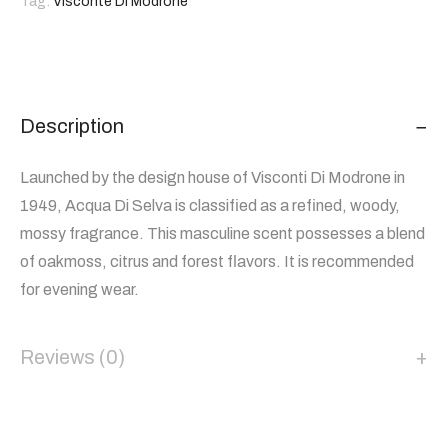
Tag:
Visconte Di Modrone
Description
Launched by the design house of Visconti Di Modrone in
1949, Acqua Di Selva is classified as a refined, woody,
mossy fragrance. This masculine scent possesses a blend
of oakmoss, citrus and forest flavors. It is recommended
for evening wear.
Reviews (0)