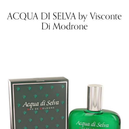
ACQUA DI SELVA by Visconte
Di Modrone