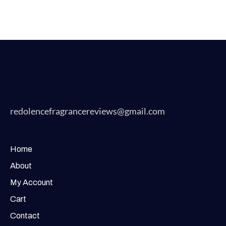
redolencefragrancereviews@gmail.com
Home
About
My Account
Cart
Contact