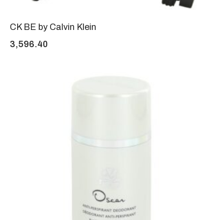
CK BE by Calvin Klein
3,596.40