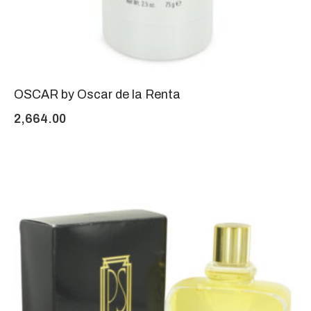
OSCAR by Oscar de la Renta
2,664.00