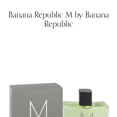
Banana Republic M by Banana
Republic