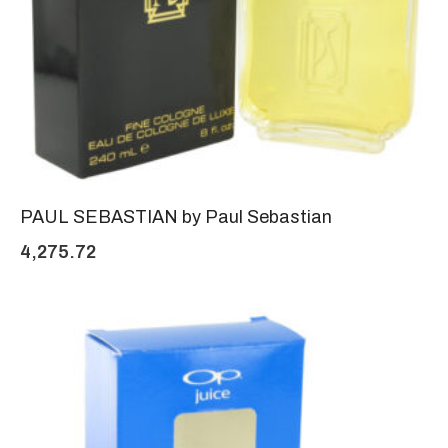
PAUL SEBASTIAN by Paul Sebastian
4,275.72