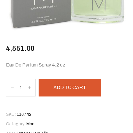
4,551.00
Eau De Parfum Spray 4.2 oz
ADD TO CART
SKU:
116742
Category:
Men