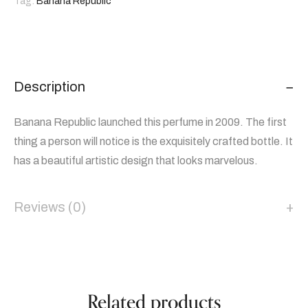
Tag:
Banana Republic
Description
Banana Republic launched this perfume in 2009. The first
thing a person will notice is the exquisitely crafted bottle. It
has a beautiful artistic design that looks marvelous.
Reviews (0)
Related products