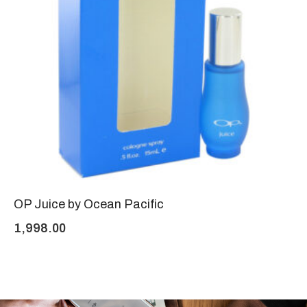
OP Juice by Ocean Pacific
1,998.00