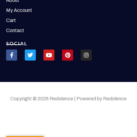
About
My Account
Cart
Contact
SOCIAL
Copyright © 2026 Redolence | Powered by Redolence