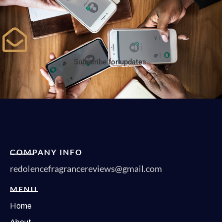
Subscribe for updates.
COMPANY INFO
redolencefragrancereviews@gmail.com
MENU
Home