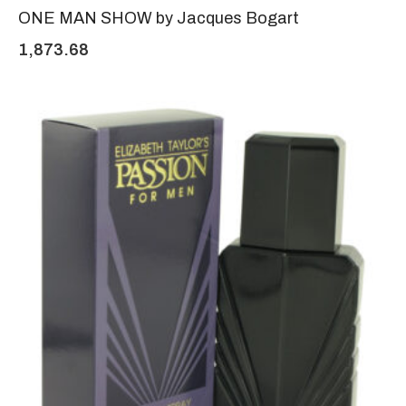
ONE MAN SHOW by Jacques Bogart
1,873.68