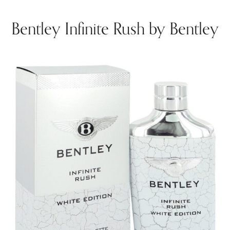
Bentley Infinite Rush by Bentley