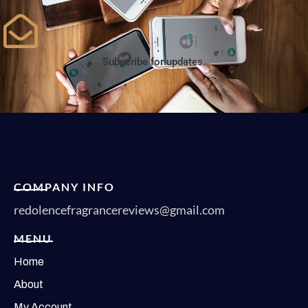
Subscribe for updates.
COMPANY INFO
redolencefragrancereviews@gmail.com
MENU
Home
About
My Account