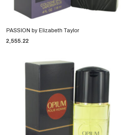
PASSION by Elizabeth Taylor
2,555.22