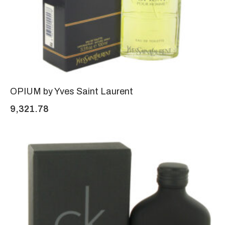
OPIUM by Yves Saint Laurent
9,321.78