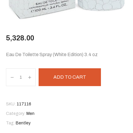
5,328.00
Eau De Toilette Spray (White Edition) 3.4 oz
ADD TO CART
SKU:
117116
Category:
Men
Tag:
Bentley