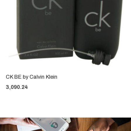
CK BE by Calvin Klein
3,090.24