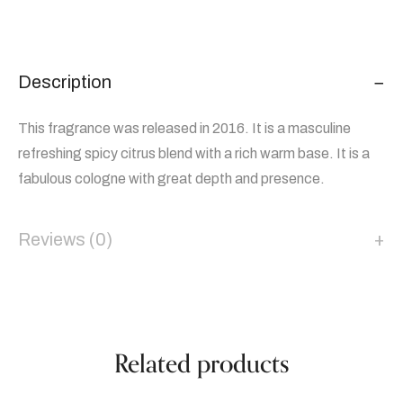
Description
This fragrance was released in 2016. It is a masculine
refreshing spicy citrus blend with a rich warm base. It is a
fabulous cologne with great depth and presence.
Reviews (0)
Related products