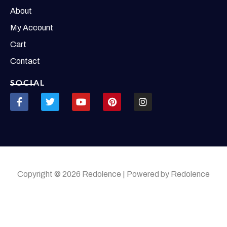
About
My Account
Cart
Contact
SOCIAL
Copyright © 2026 Redolence | Powered by Redolence