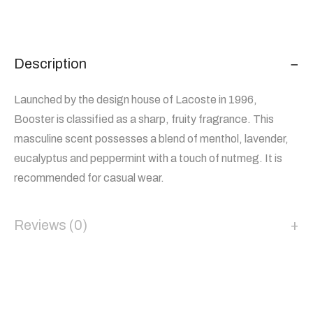
Description
Launched by the design house of Lacoste in 1996,
Booster is classified as a sharp, fruity fragrance. This
masculine scent possesses a blend of menthol, lavender,
eucalyptus and peppermint with a touch of nutmeg. It is
recommended for casual wear.
Reviews (0)