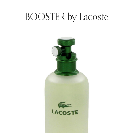
BOOSTER by Lacoste