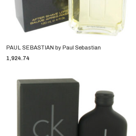
PAUL SEBASTIAN by Paul Sebastian
1,924.74