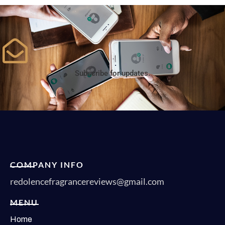
Subscribe for updates.
COMPANY INFO
redolencefragrancereviews@gmail.com
MENU
Home