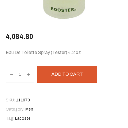
4,084.80
Eau De Toilette Spray (Tester) 4.2 oz
ADD TO CART
SKU:
111679
Category:
Men
Tag:
Lacoste