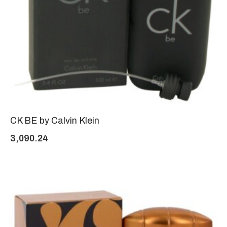
CK BE by Calvin Klein
3,090.24