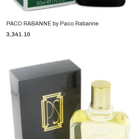
PACO RABANNE by Paco Rabanne
3,341.10