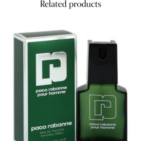
Related products