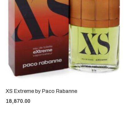
XS Extreme by Paco Rabanne
18,870.00