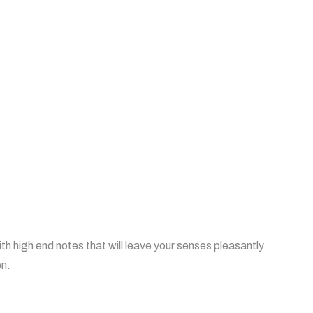
th high end notes that will leave your senses pleasantly
on.