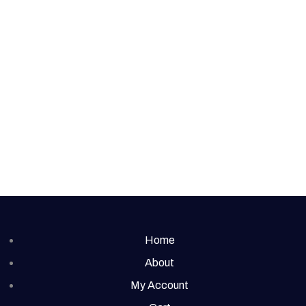
Home
About
My Account