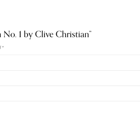
n No. 1 by Clive Christian”
d
*