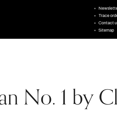
Newslett
Trace ord
Contact u
Sitemap
ian No. 1 by Cl