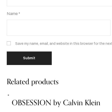
Name
*
Save my name, email, and website in this browser for the nex
Related products
OBSESSION by Calvin Klein