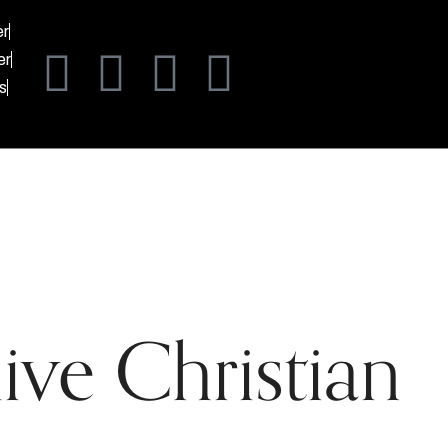
er
er
s
ive Christian