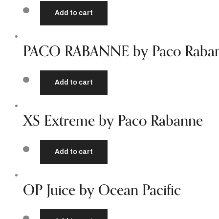
Add to cart
PACO RABANNE by Paco Raba
Add to cart
XS Extreme by Paco Rabanne
Add to cart
OP Juice by Ocean Pacific