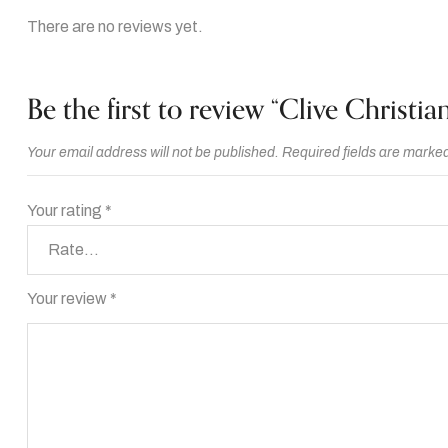
There are no reviews yet.
Be the first to review “Clive Christia
Your email address will not be published.
Required fields are marke
Your rating
*
Your review
*