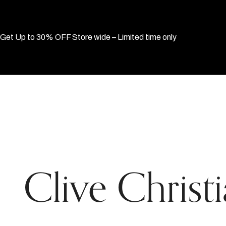
Get Up to 30% OFF Store wide – Limited time only
Clive Christ