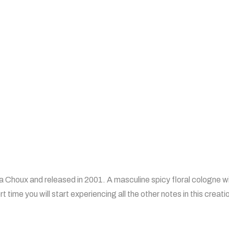
a Choux and released in 2001. A masculine spicy floral cologne wi
rt time you will start experiencing all the other notes in this creati