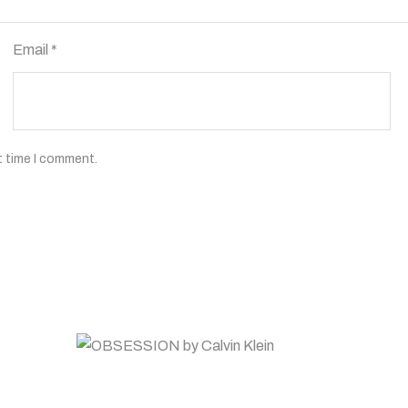
Email
*
t time I comment.