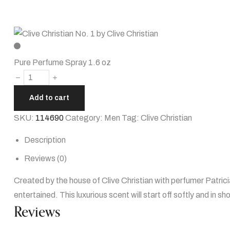
Pure Perfume Spray 1.6 oz
Add to cart
SKU:
114690
Category:
Men
Tag:
Clive Christian
Description
Reviews (0)
Created by the house of Clive Christian with perfumer Patrici
entertained. This luxurious scent will start off softly and in sho
Reviews