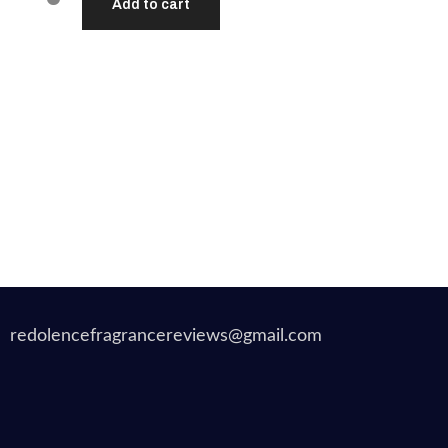
Add to cart
redolencefragrancereviews@gmail.com