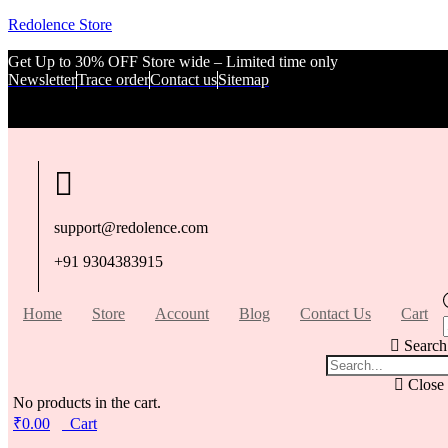
Redolence Store
Get Up to 30% OFF Store wide – Limited time only
Newsletter
Trace order
Contact us
Sitemap
support@redolence.com
+91 9304383915
Home
Store
Account
Blog
Contact Us
Cart
Search
Close
No products in the cart.
₹
0.00
Cart