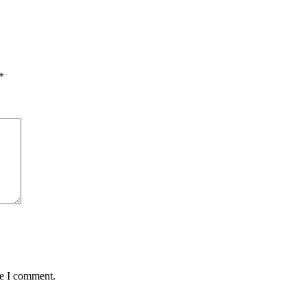
*
me I comment.