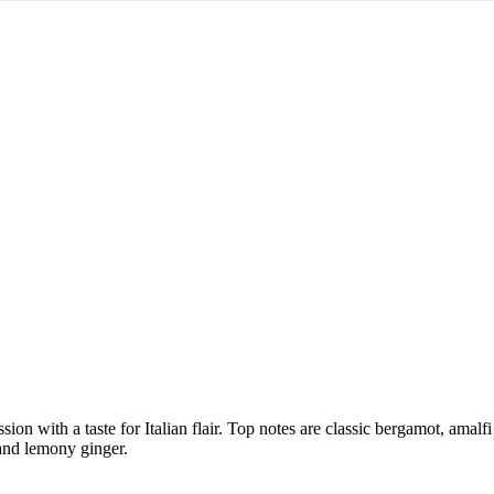
sion with a taste for Italian flair. Top notes are classic bergamot, am
 and lemony ginger.