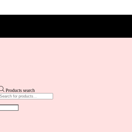
Products search