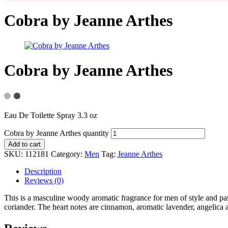
Cobra by Jeanne Arthes
Cobra by Jeanne Arthes
Eau De Toilette Spray 3.3 oz
Cobra by Jeanne Arthes quantity
Add to cart
SKU:
112181
Category:
Men
Tag:
Jeanne Arthes
Description
Reviews (0)
This is a masculine woody aromatic fragrance for men of style and pas
coriander. The heart notes are cinnamon, aromatic lavender, angelica