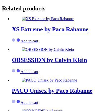
Related products
XS Extreme by Paco Rabanne
Add to cart
OBSESSION by Calvin Klein
Add to cart
PACO Unisex by Paco Rabanne
Add to cart