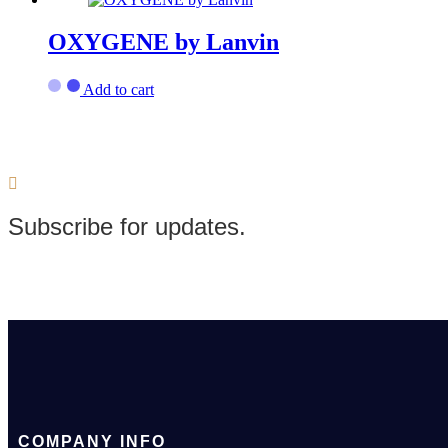
OXYGENE by Lanvin
Add to cart
Subscribe for updates.
COMPANY INFO