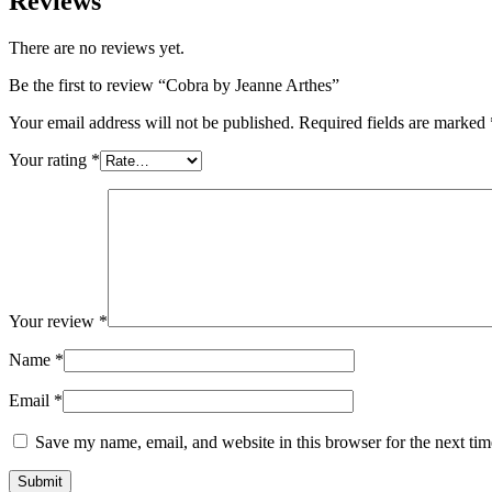
Reviews
There are no reviews yet.
Be the first to review “Cobra by Jeanne Arthes”
Your email address will not be published.
Required fields are marked
Your rating
*
Your review
*
Name
*
Email
*
Save my name, email, and website in this browser for the next ti