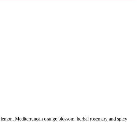
alfi lemon, Mediterranean orange blossom, herbal rosemary and spicy