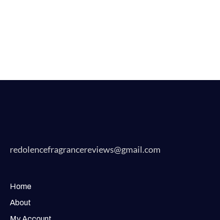
redolencefragrancereviews@gmail.com
Home
About
My Account