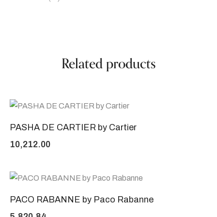
Related products
PASHA DE CARTIER by Cartier
10,212.00
PACO RABANNE by Paco Rabanne
5,820.84