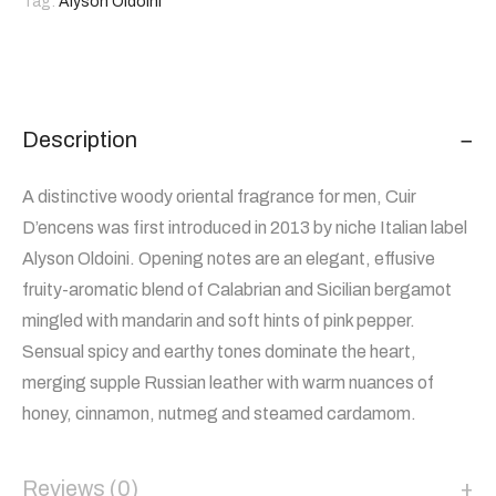
Tag:
Alyson Oldoini
Description
A distinctive woody oriental fragrance for men, Cuir
D’encens was first introduced in 2013 by niche Italian label
Alyson Oldoini. Opening notes are an elegant, effusive
fruity-aromatic blend of Calabrian and Sicilian bergamot
mingled with mandarin and soft hints of pink pepper.
Sensual spicy and earthy tones dominate the heart,
merging supple Russian leather with warm nuances of
honey, cinnamon, nutmeg and steamed cardamom.
Reviews (0)