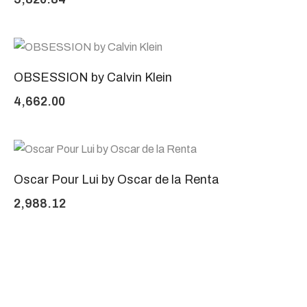
OBSESSION by Calvin Klein
4,662.00
Oscar Pour Lui by Oscar de la Renta
2,988.12