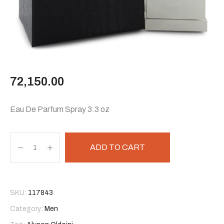
72,150.00
Eau De Parfum Spray 3.3 oz
ADD TO CART
SKU:
117843
Category:
Men