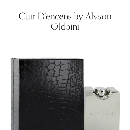
Cuir D’encens by Alyson
Oldoini