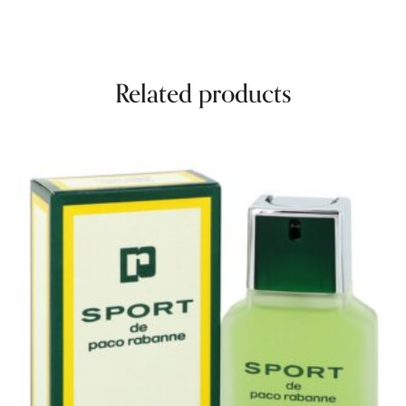
Related products