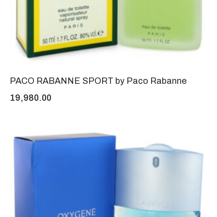
PACO RABANNE SPORT by Paco Rabanne
19,980.00