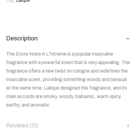
Tag:
Lalique
Description
The Encre Noire A L?xtreme is a popular masculine
fragrance with a powerful scent that is very appealing. The
fragrance offers a new twist on cologne and redefines the
masculine scent, providing something woody and sensual
at the same time. Lalique designed this fragrance, and its
main accords are smoky, woody, balsamic, warm spicy,
earthy, and aromatic.
Reviews (0)