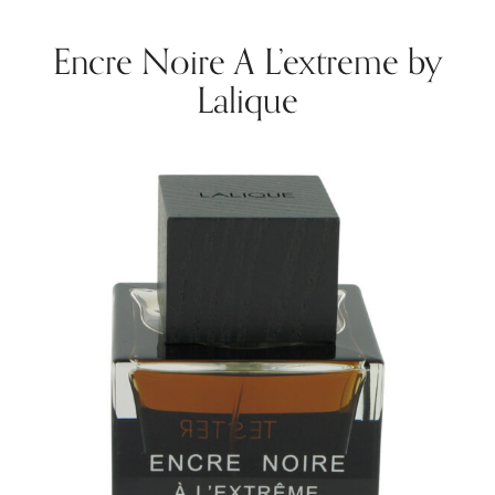
Encre Noire A L’extreme by
Lalique