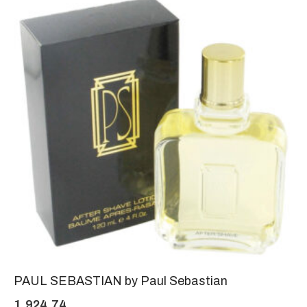
PAUL SEBASTIAN by Paul Sebastian
1,924.74