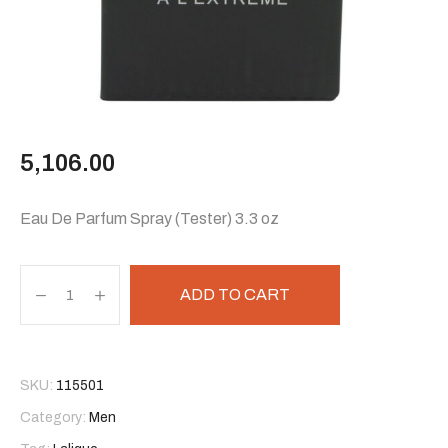
5,106.00
Eau De Parfum Spray (Tester) 3.3 oz
ADD TO CART
SKU:
115501
Category:
Men