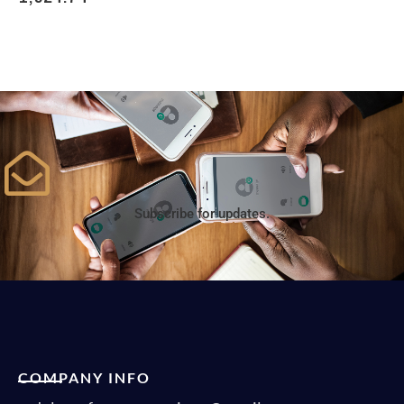
Subscribe for updates.
COMPANY INFO