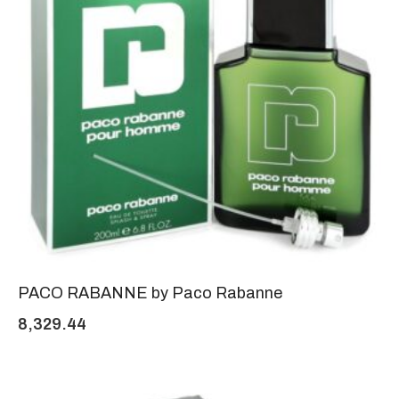
PACO RABANNE by Paco Rabanne
8,329.44