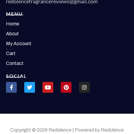
redolencefragrancereviews@gmail.com
MENU
Home
About
My Account
Cart
Contact
SOCIAL
Copyright © 2026 Redolence | Powered by Redolence