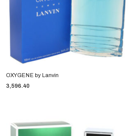
OXYGENE by Lanvin
3,596.40