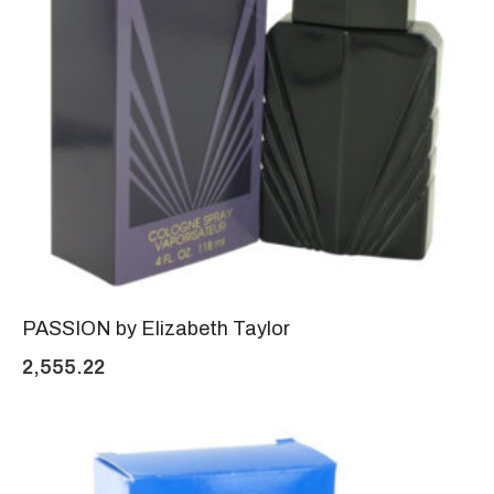
PASSION by Elizabeth Taylor
2,555.22