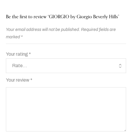
Be the first to review “GIORGIO by Giorgio Beverly Hills”
Your email address will not be published.
Required fields are
marked
*
Your rating
*
Your review
*