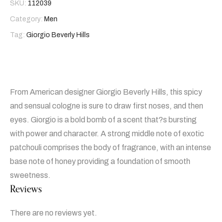
SKU:
112039
Category:
Men
Tag:
Giorgio Beverly Hills
From American designer Giorgio Beverly Hills, this spicy
and sensual cologne is sure to draw first noses, and then
eyes. Giorgio is a bold bomb of a scent that?s bursting
with power and character. A strong middle note of exotic
patchouli comprises the body of fragrance, with an intense
base note of honey providing a foundation of smooth
sweetness.
Reviews
There are no reviews yet.