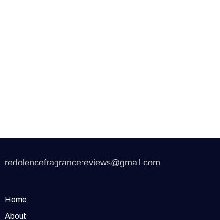
redolencefragrancereviews@gmail.com
Home
About