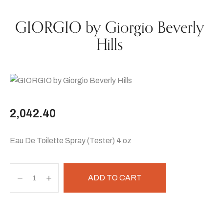
GIORGIO by Giorgio Beverly
Hills
2,042.40
Eau De Toilette Spray (Tester) 4 oz
ADD TO CART