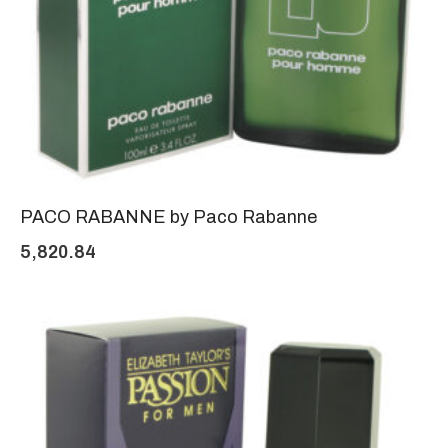
PACO RABANNE by Paco Rabanne
5,820.84