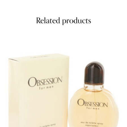
Related products