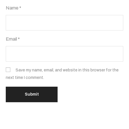
Name
*
Email
*
Save my name, email, and website in this browser for the
next time I comment.