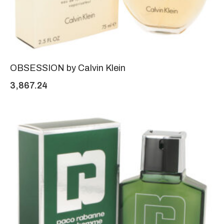
OBSESSION by Calvin Klein
3,867.24