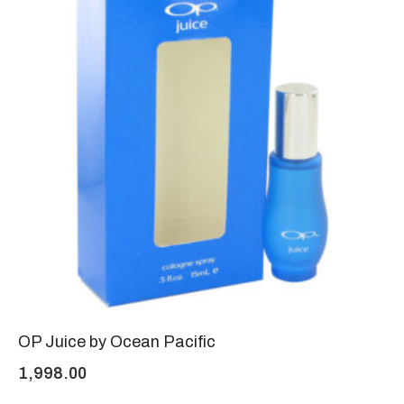
OP Juice by Ocean Pacific
1,998.00