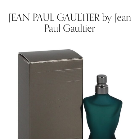
JEAN PAUL GAULTIER by Jean
Paul Gaultier