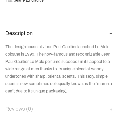
Tag:
Jean Paul Gaultier
Description
The design house of Jean Paul Gaultier launched Le Male
cologne in 1995. The now-famous and recognizable Jean
Paul Gaultier Le Male perfume succeeds in its appeal to a
wide range of men thanks to its unique blend of woody
undertones with sharp, oriental scents. This sexy, simple
scent is now sometimes colloquially known as the “man in a
can”; due to its unique packaging.
Reviews (0)