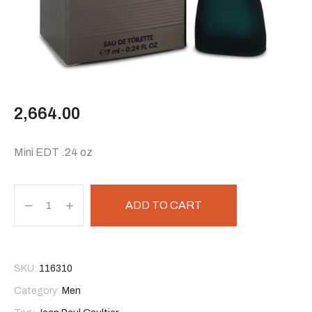
2,664.00
Mini EDT .24 oz
ADD TO CART
SKU:
116310
Category:
Men