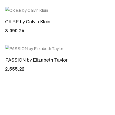
CK BE by Calvin Klein
3,090.24
PASSION by Elizabeth Taylor
2,555.22