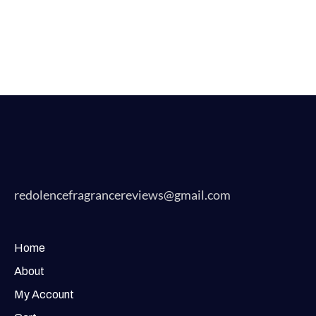
redolencefragrancereviews@gmail.com
Home
About
My Account