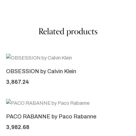
Related products
OBSESSION by Calvin Klein
3,867.24
PACO RABANNE by Paco Rabanne
3,982.68