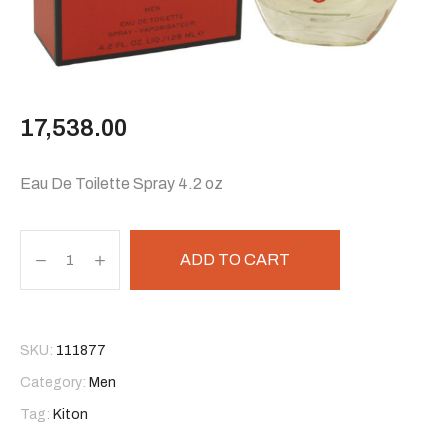
17,538.00
Eau De Toilette Spray 4.2 oz
ADD TO CART
SKU:
111877
Category:
Men
Tag:
Kiton