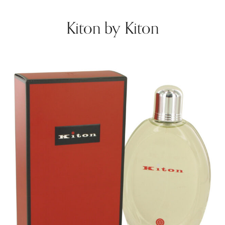
Kiton by Kiton