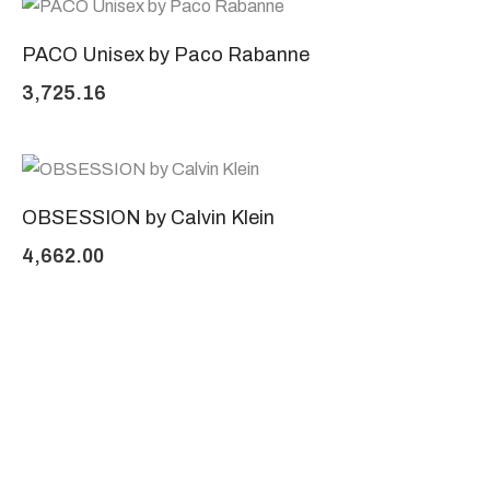
PACO Unisex by Paco Rabanne
3,725.16
OBSESSION by Calvin Klein
4,662.00