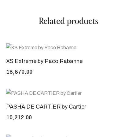
Related products
XS Extreme by Paco Rabanne
18,870.00
PASHA DE CARTIER by Cartier
10,212.00