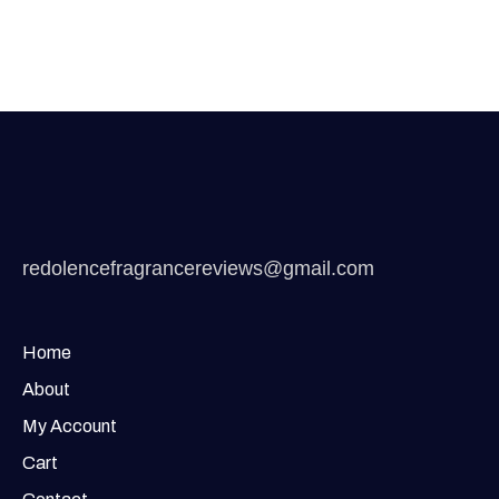
redolencefragrancereviews@gmail.com
Home
About
My Account
Cart