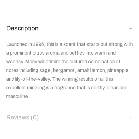
Description
Launched in 1996, this is a scent that starts out strong with
a prominent citrus aroma and settles into warm and
woodsy. Many will admire the cultured combination of
notes including sage, bergamot, amalfi lemon, pineapple
and lily-of-the-valley. The winning results of all this
excellent mingling is a fragrance that is earthy, clean and
masculine.
Reviews (0)