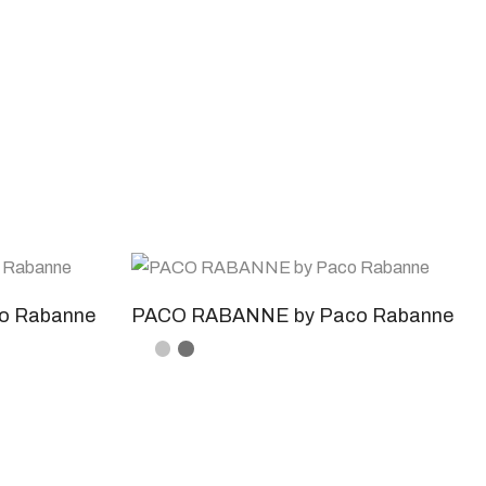
o Rabanne
PACO RABANNE by Paco Rabanne