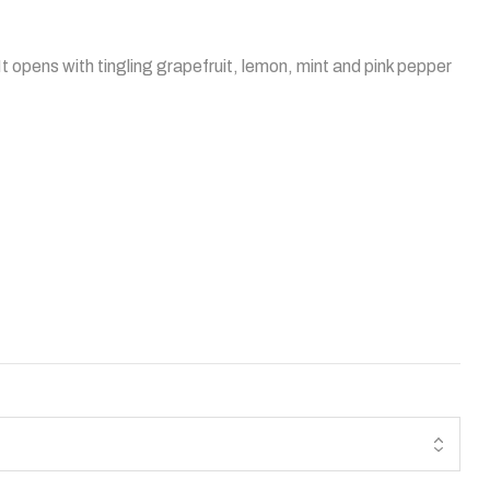
t opens with tingling grapefruit, lemon, mint and pink pepper