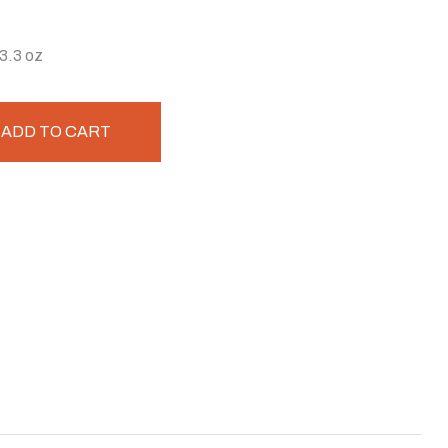
3.3 oz
ADD TO CART