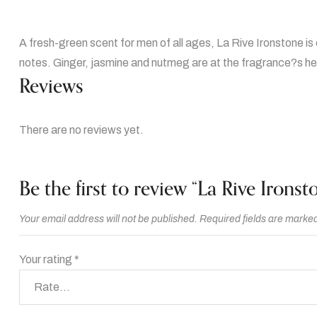
A fresh-green scent for men of all ages, La Rive Ironstone is 
notes. Ginger, jasmine and nutmeg are at the fragrance?s hea
Reviews
There are no reviews yet.
Be the first to review “La Rive Ironst
Your email address will not be published.
Required fields are marke
Your rating
*