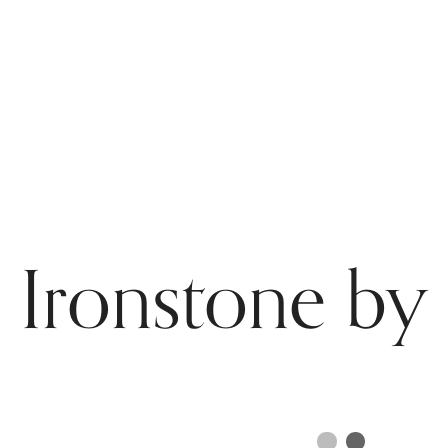
 Ironstone by