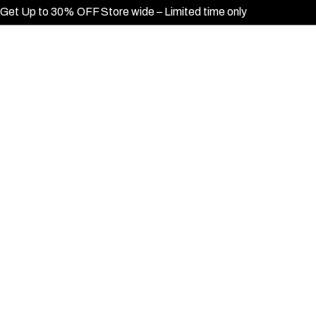
Get Up to 30% OFF Store wide – Limited time only