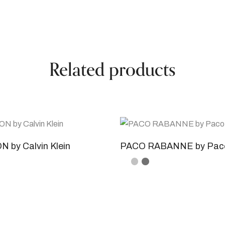
Related products
 by Calvin Klein
PACO RABANNE by Pac