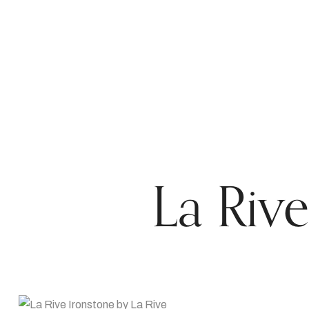
La Rive