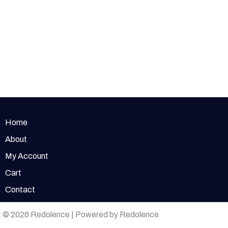
Home
About
My Account
Cart
Contact
t © 2026 Redolence | Powered by Redolence