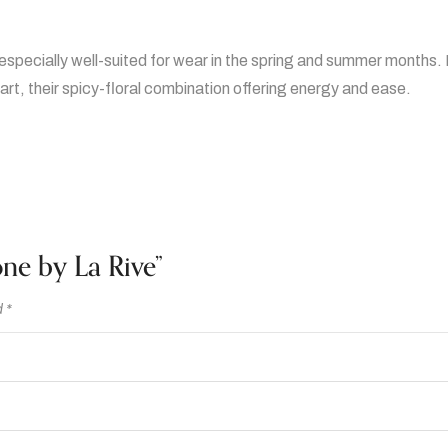
especially well-suited for wear in the spring and summer months. I
rt, their spicy-floral combination offering energy and ease.
one by La Rive”
d
*