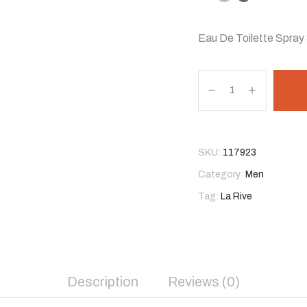
Eau De Toilette Spray 
SKU:
117923
Category:
Men
Tag:
La Rive
Description
Reviews (0)