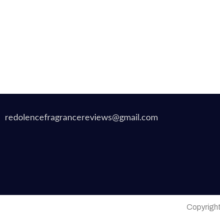
redolencefragrancereviews@gmail.com
Copyrigh