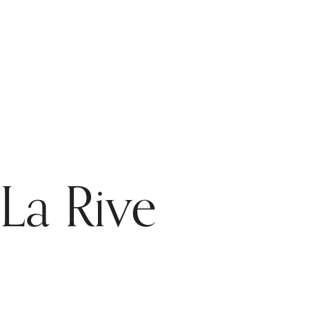
 La Rive