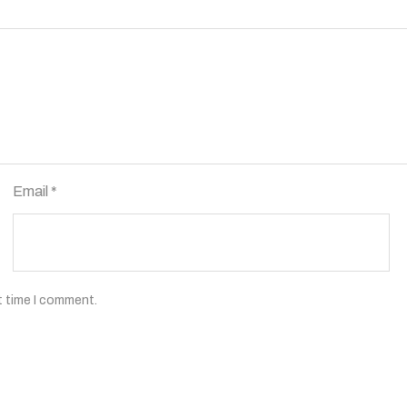
Email
*
t time I comment.