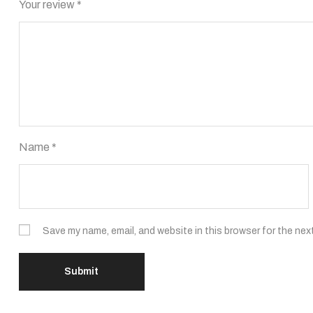
Your review
*
Name
*
Save my name, email, and website in this browser for the nex