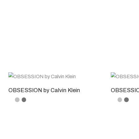
OBSESSION by Calvin Klein
OBSESSION