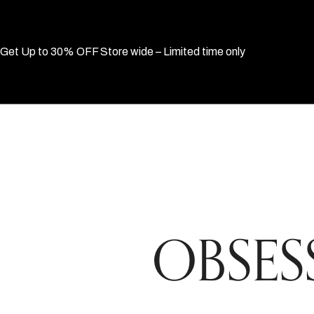
Get Up to 30% OFF Store wide – Limited time only
OBSESS