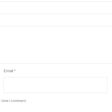
Email
*
t time I comment.