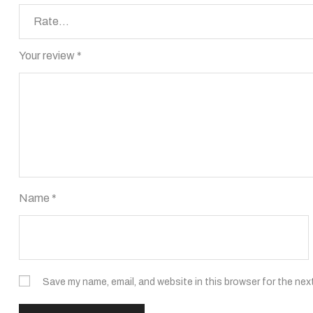
Your review
*
Name
*
Save my name, email, and website in this browser for the nex