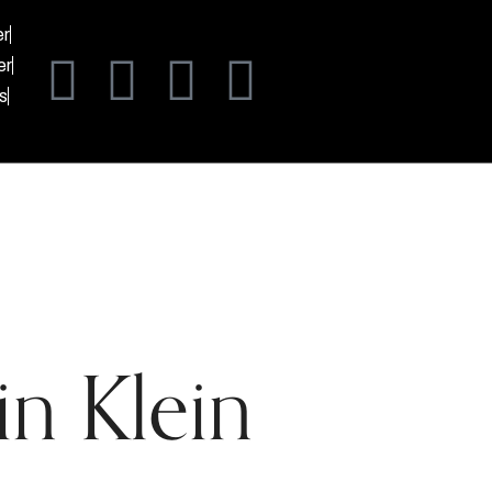
er
er
s
n Klein