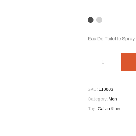
Eau De Toilette Spray 
SKU:
110003
Category:
Men
Tag:
Calvin Klein