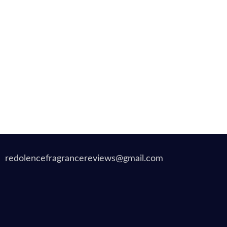
redolencefragrancereviews@gmail.com