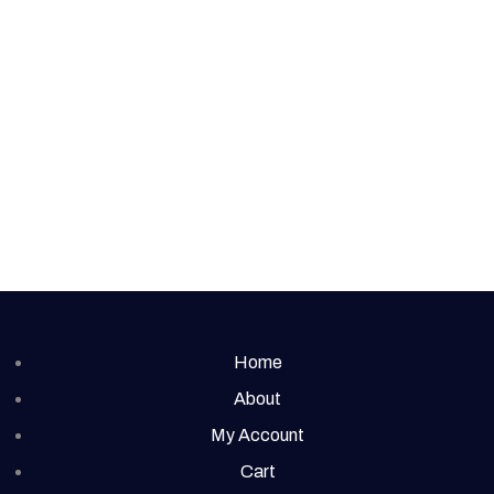
Home
About
My Account
Cart