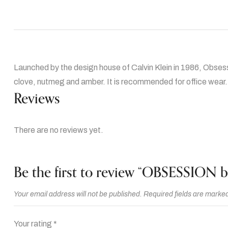
Launched by the design house of Calvin Klein in 1986, Obsess
clove, nutmeg and amber. It is recommended for office wear.
Reviews
There are no reviews yet.
Be the first to review “OBSESSION b
Your email address will not be published.
Required fields are marke
Your rating
*