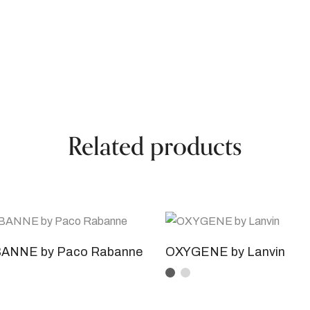
Related products
ANNE by Paco Rabanne
OXYGENE by Lanvin