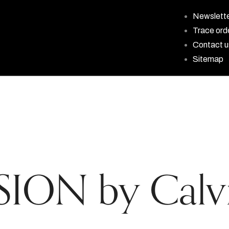
Newslett
Trace ord
Contact u
Sitemap
ION by Calvi