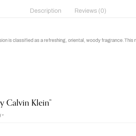
Description
Reviews (0)
ion is classified as a refreshing, oriental, woody fragrance.This
y Calvin Klein”
d
*