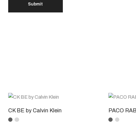
CK BE by Calvin Klein
PACO RAB