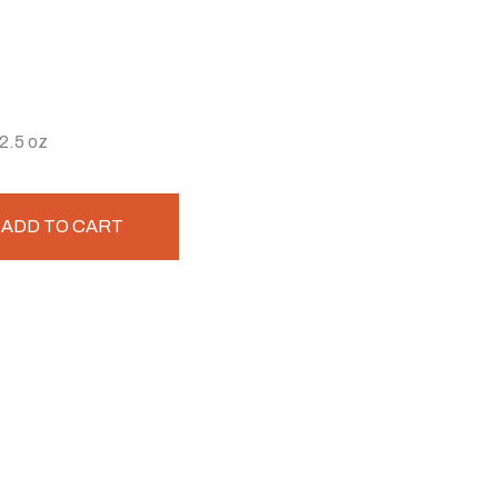
2.5 oz
ADD TO CART