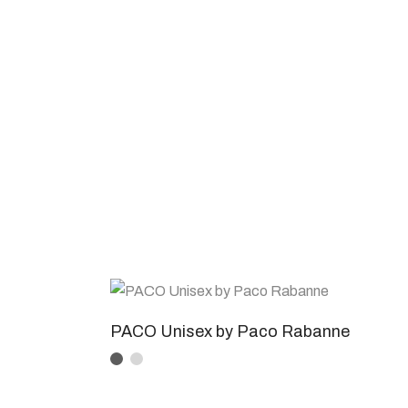
PACO Unisex by Paco Rabanne