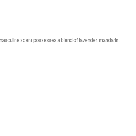
 masculine scent possesses a blend of lavender, mandarin,