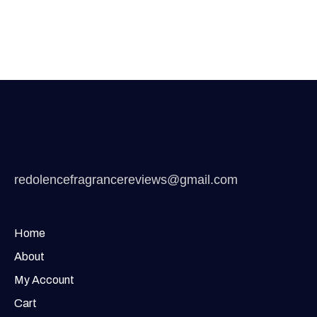
redolencefragrancereviews@gmail.com
Home
About
My Account
Cart