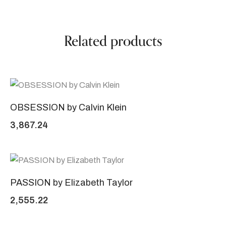
Related products
OBSESSION by Calvin Klein
3,867.24
PASSION by Elizabeth Taylor
2,555.22