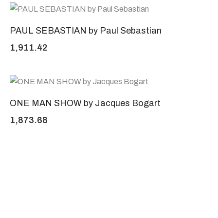
PAUL SEBASTIAN by Paul Sebastian
1,911.42
ONE MAN SHOW by Jacques Bogart
1,873.68