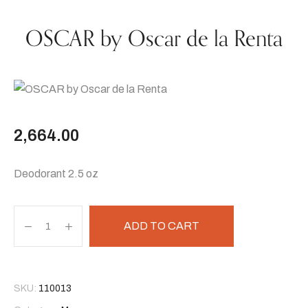
OSCAR by Oscar de la Renta
2,664.00
Deodorant 2.5 oz
ADD TO CART
SKU:
110013