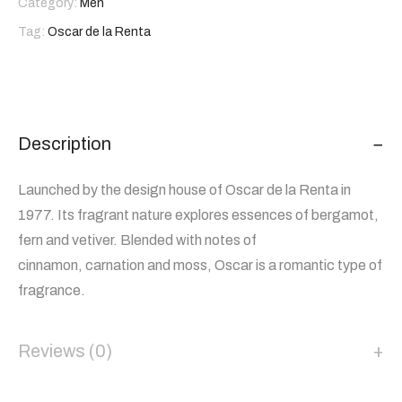
Category:
Men
Tag:
Oscar de la Renta
Description
Launched by the design house of Oscar de la Renta in
1977. Its fragrant nature explores essences of bergamot,
fern and vetiver. Blended with notes of
cinnamon, carnation and moss, Oscar is a romantic type of
fragrance.
Reviews (0)