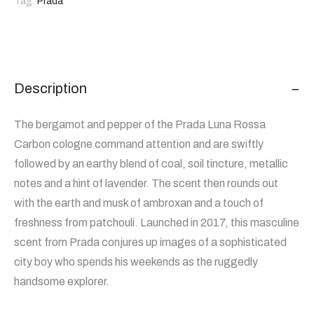
Tag:
Prada
Description
The bergamot and pepper of the Prada Luna Rossa
Carbon cologne command attention and are swiftly
followed by an earthy blend of coal, soil tincture, metallic
notes and a hint of lavender. The scent then rounds out
with the earth and musk of ambroxan and a touch of
freshness from patchouli. Launched in 2017, this masculine
scent from Prada conjures up images of a sophisticated
city boy who spends his weekends as the ruggedly
handsome explorer.