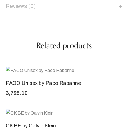
Reviews (0)
Related products
PACO Unisex by Paco Rabanne
3,725.16
CK BE by Calvin Klein