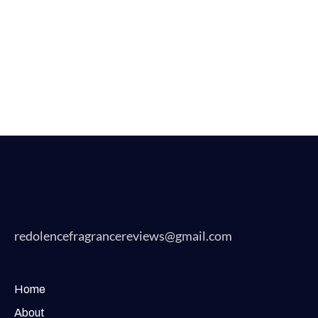
redolencefragrancereviews@gmail.com
Home
About