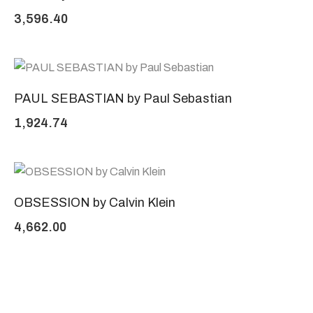
3,596.40
PAUL SEBASTIAN by Paul Sebastian
1,924.74
OBSESSION by Calvin Klein
4,662.00