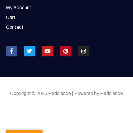
My Account
Cart
Contact
Copyright © 2026 Redolence | Powered by Redolence