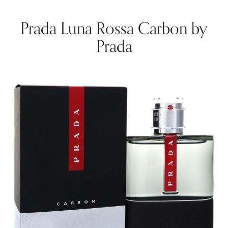
Prada Luna Rossa Carbon by
Prada