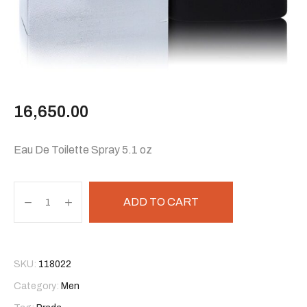
16,650.00
Eau De Toilette Spray 5.1 oz
ADD TO CART
SKU:
118022
Category:
Men