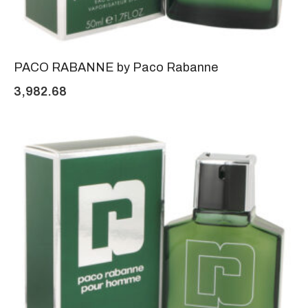
PACO RABANNE by Paco Rabanne
3,982.68