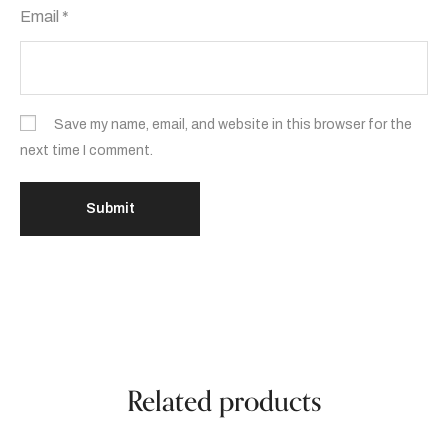
Email
*
Save my name, email, and website in this browser for the
next time I comment.
Related products