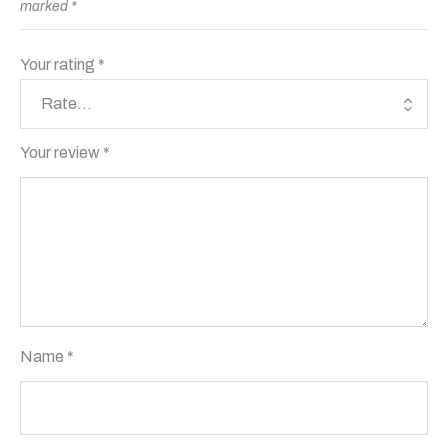
marked
*
Your rating
*
Your review
*
Name
*