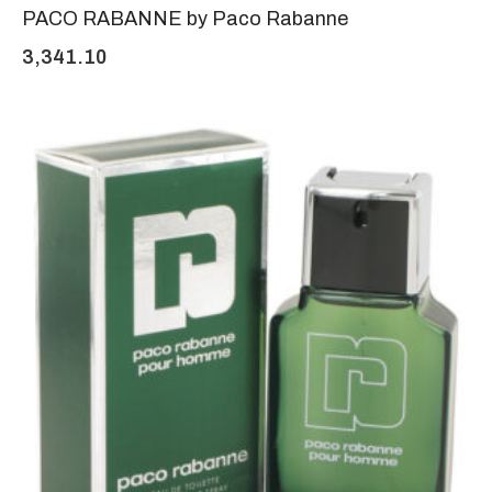
PACO RABANNE by Paco Rabanne
3,341.10