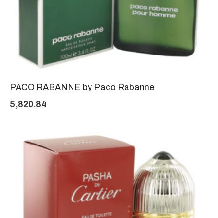
PACO RABANNE by Paco Rabanne
5,820.84