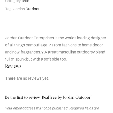
Category:
Men
Tag:
Jordan Outdoor
Jordan Outdoor Enterprises is the worlds leading designer
of all things camouflage.? From fashions to home decor
and now fragrances.? A great masculine outdoorsy blend
full of spunk but with a soft side too.
Reviews
There are no reviews yet.
Be the first to review “RealTree by Jordan Outdoor”
Your email address will not be published.
Required fields are