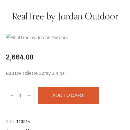
RealTree by Jordan Outdoor
2,664.00
Eau De Toilette Spray 3.4 oz
ADD TO CART
SKU:
113514