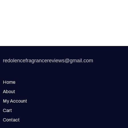
redolencefragrancereviews@gmail.com
Home
About
My Account
Cart
Contact