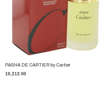
PASHA DE CARTIER by Cartier
10,212.00