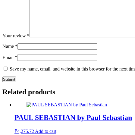
Your review
*
Name
*
Email
*
Save my name, email, and website in this browser for the next ti
Related products
PAUL SEBASTIAN by Paul Sebastian
₹
4,275.72
Add to cart