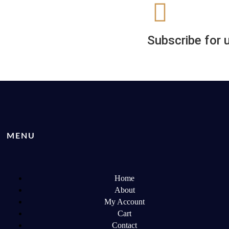
Subscribe for 
MENU
Home
About
My Account
Cart
Contact