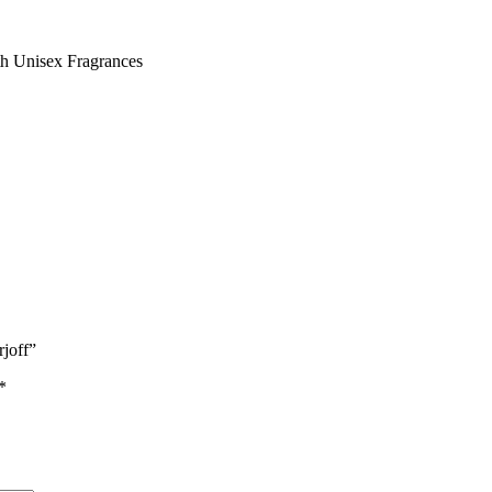
th Unisex Fragrances
rjoff”
*