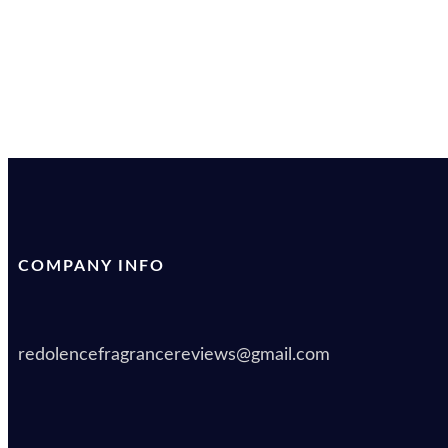
COMPANY INFO
redolencefragrancereviews@gmail.com