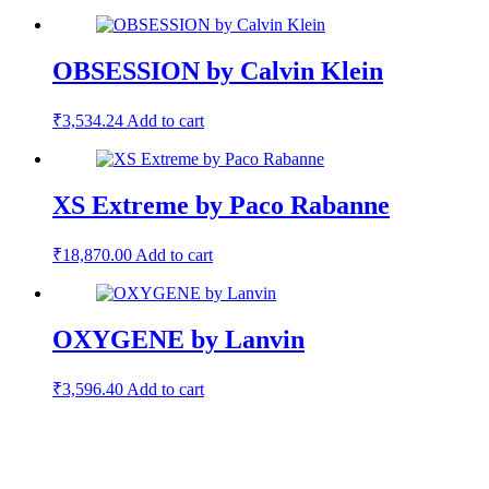
OBSESSION by Calvin Klein
₹
3,534.24
Add to cart
XS Extreme by Paco Rabanne
₹
18,870.00
Add to cart
OXYGENE by Lanvin
₹
3,596.40
Add to cart