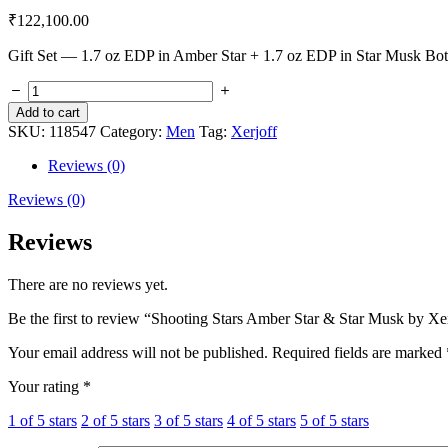
₹
122,100.00
Gift Set — 1.7 oz EDP in Amber Star + 1.7 oz EDP in Star Musk Bo
Add to cart
SKU:
118547
Category:
Men
Tag:
Xerjoff
Reviews (0)
Reviews (0)
Reviews
There are no reviews yet.
Be the first to review “Shooting Stars Amber Star & Star Musk by Xe
Your email address will not be published.
Required fields are marked
Your rating
*
1 of 5 stars
2 of 5 stars
3 of 5 stars
4 of 5 stars
5 of 5 stars