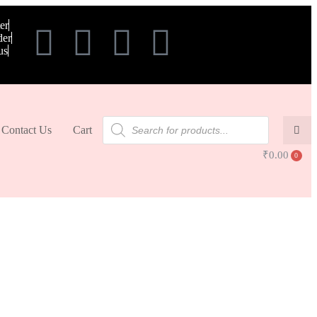
er
der
us
Contact Us
Cart
₹
0.00