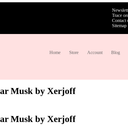
Newslett
Trace or
Contact 
Sitemap
Home
Store
Account
Blog
tar Musk by Xerjoff
tar Musk by Xerjoff