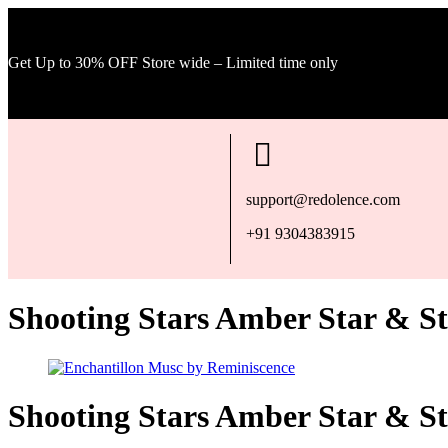
Get Up to 30% OFF Store wide – Limited time only
support@redolence.com
+91 9304383915
Shooting Stars Amber Star & S
Shooting Stars Amber Star & S