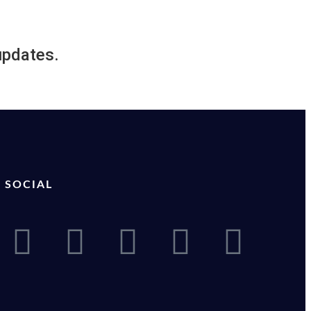
updates.
SOCIAL