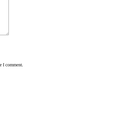
me I comment.