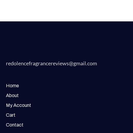
redolencefragrancereviews@gmail.com
Home
About
My Account
Cart
Contact