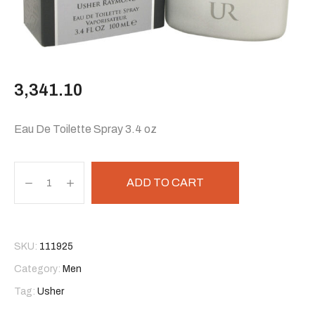
3,341.10
Eau De Toilette Spray 3.4 oz
ADD TO CART
SKU:
111925
Category:
Men
Tag:
Usher