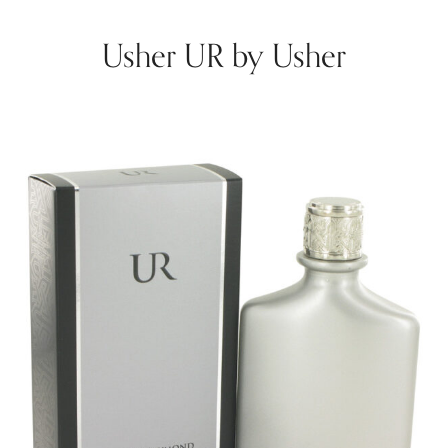
Usher UR by Usher