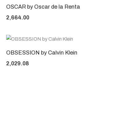
OSCAR by Oscar de la Renta
2,664.00
OBSESSION by Calvin Klein
2,029.08