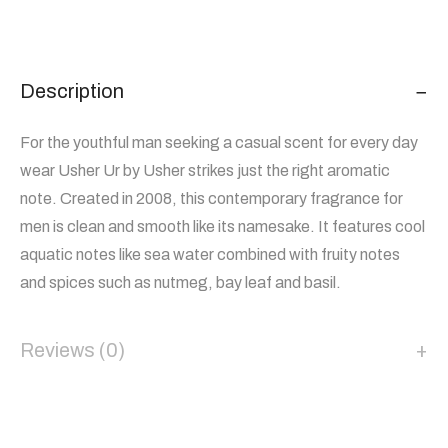
Description
For the youthful man seeking a casual scent for every day
wear Usher Ur by Usher strikes just the right aromatic
note. Created in 2008, this contemporary fragrance for
men is clean and smooth like its namesake. It features cool
aquatic notes like sea water combined with fruity notes
and spices such as nutmeg, bay leaf and basil.
Reviews (0)