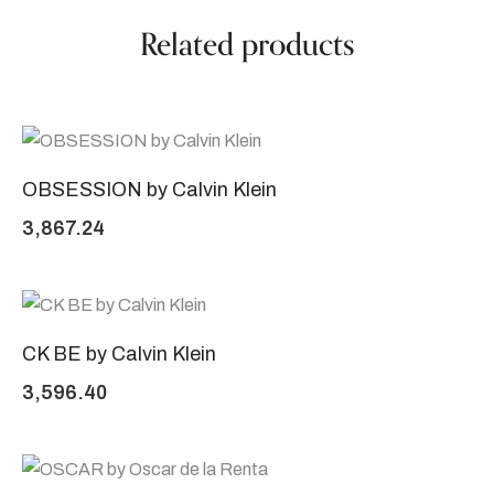
Related products
OBSESSION by Calvin Klein
3,867.24
CK BE by Calvin Klein
3,596.40