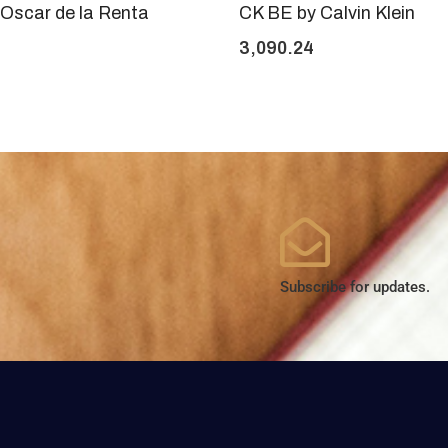
Oscar de la Renta
CK BE by Calvin Klein
3,090.24
Subscribe for updates.