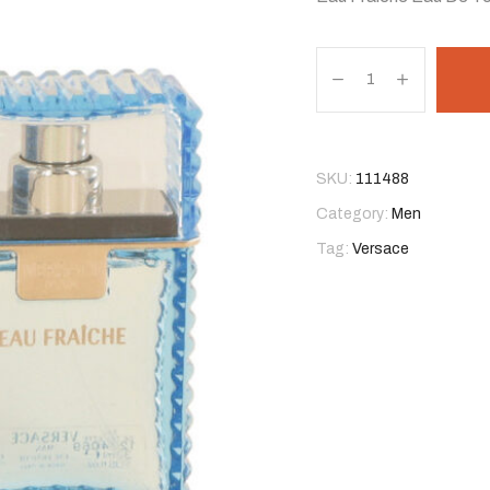
SKU:
111488
Category:
Men
Tag:
Versace