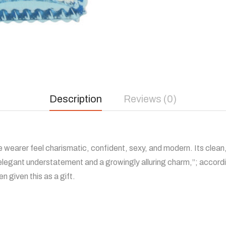
Description
Reviews (0)
 wearer feel charismatic, confident, sexy, and modern. Its clean
“elegant understatement and a growingly alluring charm,”; accord
n given this as a gift.