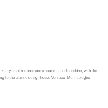
, zesty smell reminds one of summer and sunshine, with the
ing to the classic design house Versace. Men, cologne