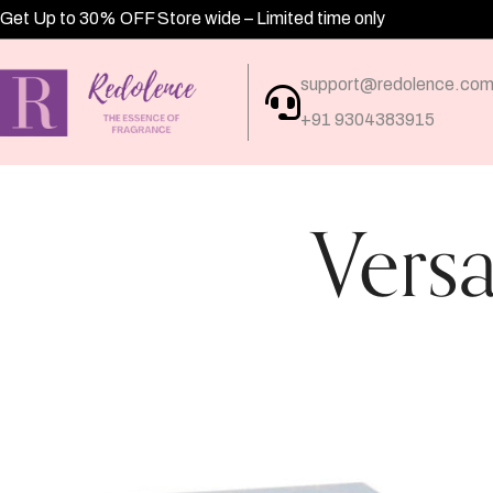
Get Up to 30% OFF Store wide – Limited time only
support@redolence.co
+91 9304383915
Vers