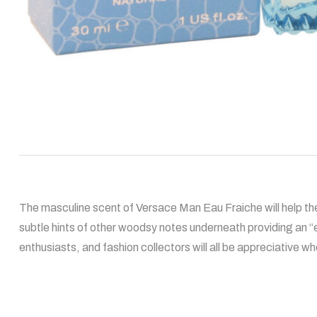
The masculine scent of Versace Man Eau Fraiche will help the
subtle hints of other woodsy notes underneath providing an 
enthusiasts, and fashion collectors will all be appreciative whe