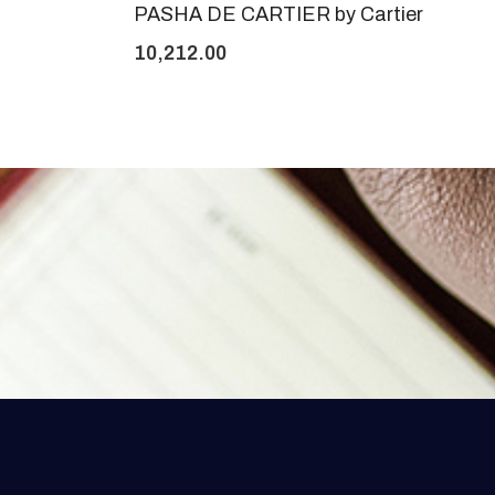
PASHA DE CARTIER by Cartier
10,212.00