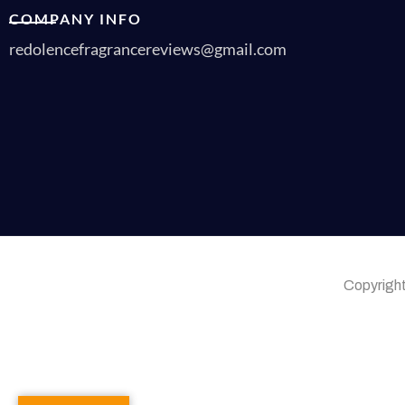
COMPANY INFO
redolencefragrancereviews@gmail.com
Copyrigh