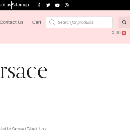
ct us
Sitemap
Contact Us
Cart
0.00
rsace
lette Spray (Blue) 1 oz