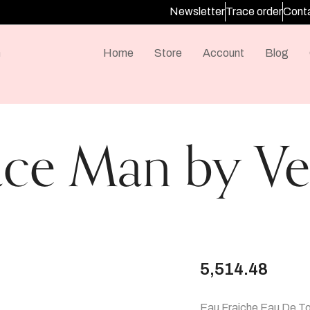
Newsletter
Trace order
Conta
m
Home
Store
Account
Blog
ace Man by Ve
5,514.48
Eau Fraiche Eau De Toi