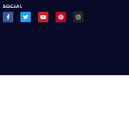
SOCIAL