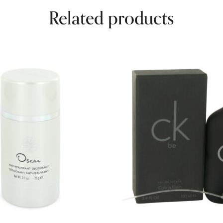
Related products