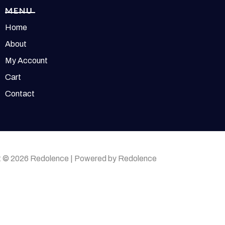
MENU
Home
About
My Account
Cart
Contact
t © 2026 Redolence | Powered by Redolence