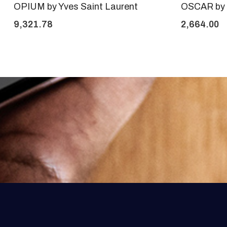
OPIUM by Yves Saint Laurent
OSCAR by 
9,321.78
2,664.00