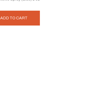
ADD TO CART