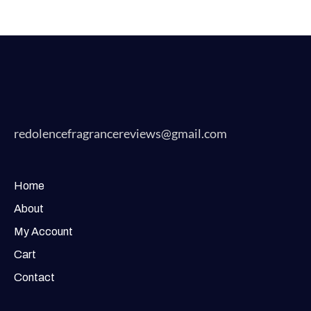
redolencefragrancereviews@gmail.com
Home
About
My Account
Cart
Contact