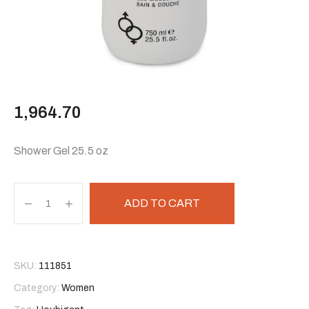
1,964.70
Shower Gel 25.5 oz
ADD TO CART
SKU:
111851
Category:
Women