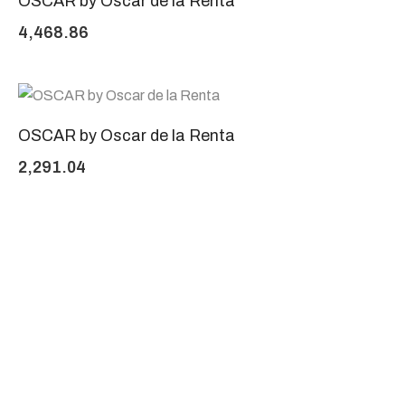
OSCAR by Oscar de la Renta
4,468.86
OSCAR by Oscar de la Renta
2,291.04