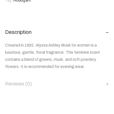
Tag:
Houbigant
Description
Created in 1992, Alyssa Ashley Musk for women is a
luxurious, gentle, floral fragrance. This feminine scent
contains a blend of greens, musk, and soft powdery
flowers. It is recommended for evening wear.
Reviews (0)