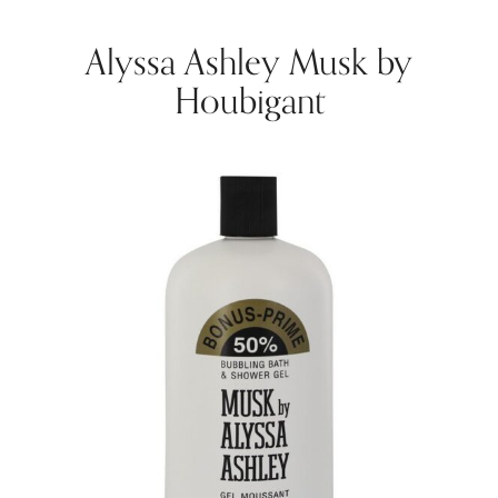
Alyssa Ashley Musk by
Houbigant