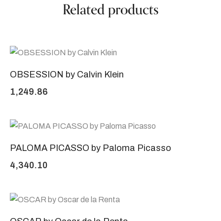
Related products
OBSESSION by Calvin Klein
1,249.86
PALOMA PICASSO by Paloma Picasso
4,340.10