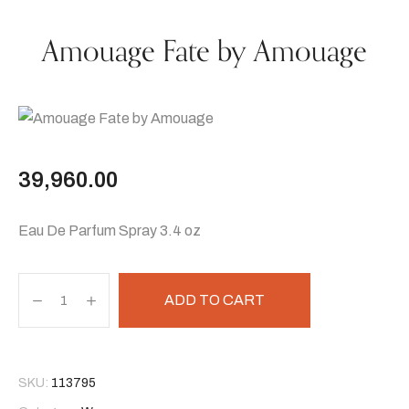
Amouage Fate by Amouage
39,960.00
Eau De Parfum Spray 3.4 oz
ADD TO CART
SKU:
113795