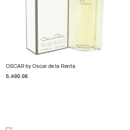
OSCAR by Oscar de la Renta
5,490.06