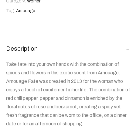
Category:
Women
Tag:
Amouage
Description
Take fate into your own hands with the combination of
spices and flowers in this exotic scent from Amouage.
Amouage Fate was created in 2013 for the woman who
enjoys a touch of excitement in her life. The combination of
red chili pepper, pepper and cinnamon is enriched by the
floral notes of rose and bergamot, creating a spicy yet
fresh fragrance that can be worn to the office, on a dinner
date or for an afternoon of shopping.