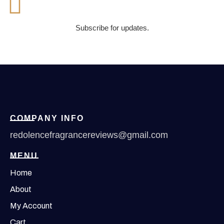
Subscribe for updates.
COMPANY INFO
redolencefragrancereviews@gmail.com
MENU
Home
About
My Account
Cart