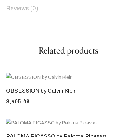
Reviews (0)
Related products
OBSESSION by Calvin Klein
3,405.48
PALOMA PICASSO by Paloma Picasso