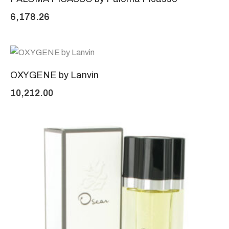
6,178.26
OXYGENE by Lanvin
10,212.00