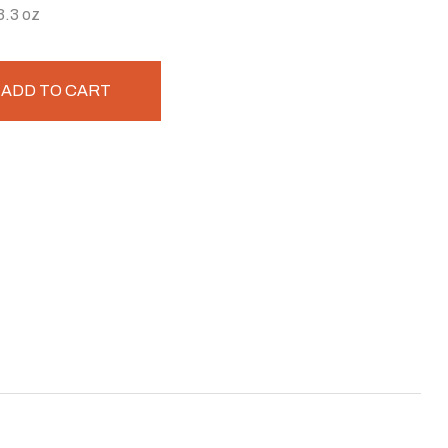
3.3 oz
ADD TO CART