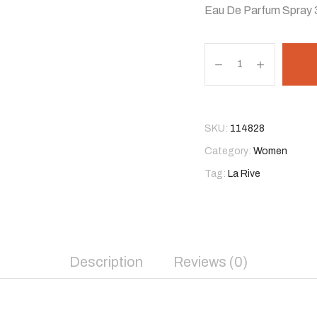
Eau De Parfum Spray 
SKU:
114828
Category:
Women
Tag:
La Rive
Description
Reviews (0)