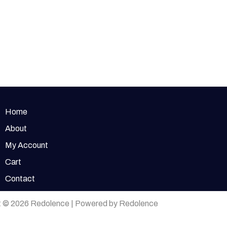
Home
About
My Account
Cart
Contact
t © 2026 Redolence | Powered by Redolence