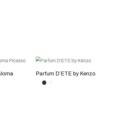
aloma
Parfum D’ETE by Kenzo