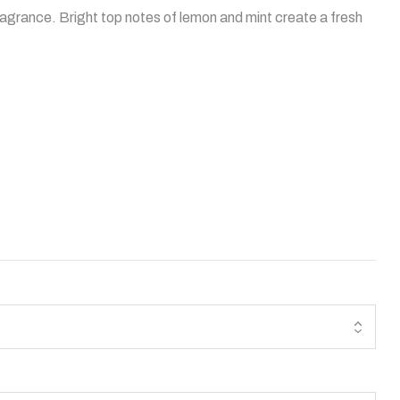
ragrance. Bright top notes of lemon and mint create a fresh