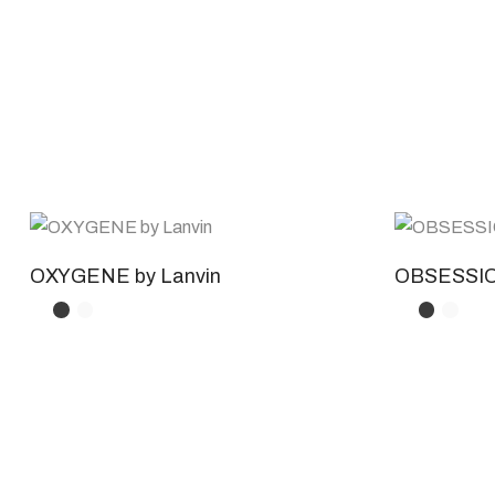
OXYGENE by Lanvin
OBSESSION