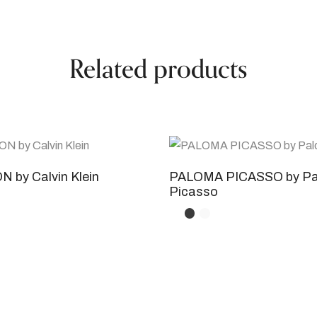
Related products
 by Calvin Klein
PALOMA PICASSO by P
Picasso