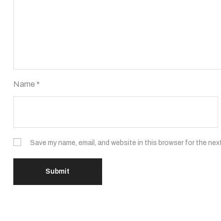
Name
*
Save my name, email, and website in this browser for the nex