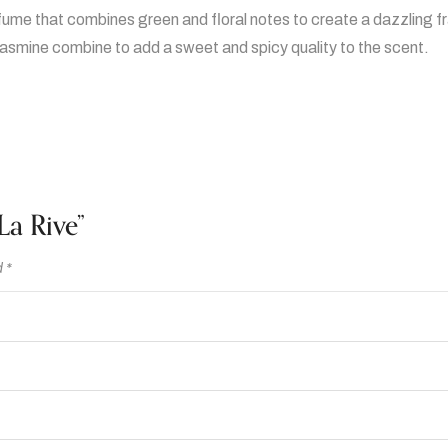
rfume that combines green and floral notes to create a dazzling f
jasmine combine to add a sweet and spicy quality to the scent.
La Rive”
d
*