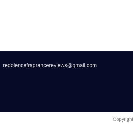
redolencefragrancereviews@gmail.com
Copyrigh