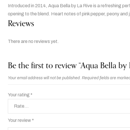
Introduced in 2014, Aqua Bella by La Rive is a refreshing pe
opening to the blend. Heart notes of pink pepper, peony and 
Reviews
There are no reviews yet.
Be the first to review “Aqua Bella by 
Your email address will not be published.
Required fields are marke
Your rating
*
Your review
*