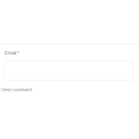
Email
*
t time I comment.