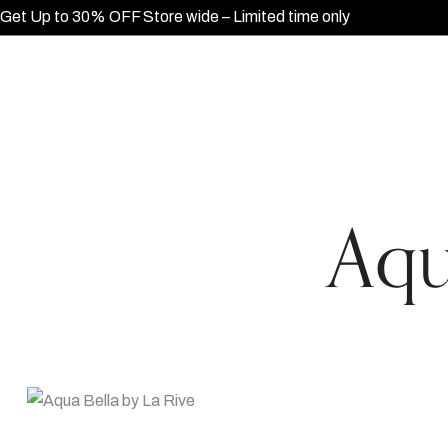
Get Up to 30% OFF Store wide – Limited time only
Aqu