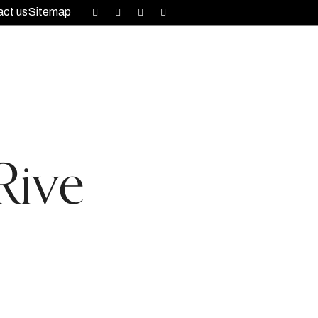
ct us
Sitemap
Rive