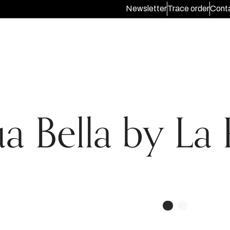
Newsletter
Trace order
Conta
a Bella by La 