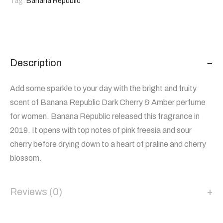
Tag:
Banana Republic
Description
Add some sparkle to your day with the bright and fruity
scent of Banana Republic Dark Cherry & Amber perfume
for women. Banana Republic released this fragrance in
2019. It opens with top notes of pink freesia and sour
cherry before drying down to a heart of praline and cherry
blossom.
Reviews (0)