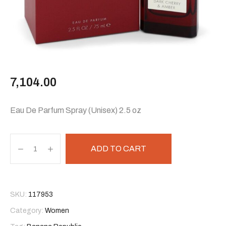
7,104.00
Eau De Parfum Spray (Unisex) 2.5 oz
ADD TO CART
SKU:
117953
Category:
Women