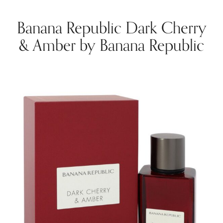
Banana Republic Dark Cherry
& Amber by Banana Republic