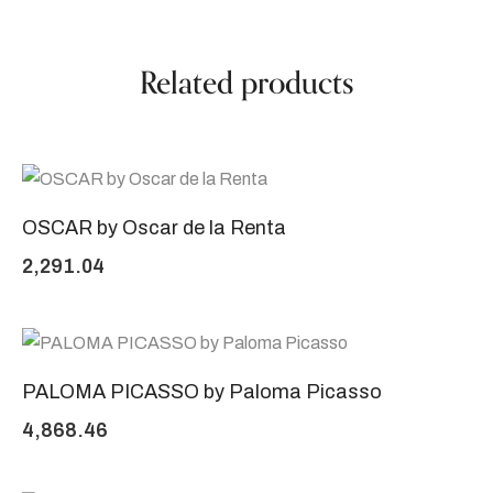
Related products
OSCAR by Oscar de la Renta
2,291.04
PALOMA PICASSO by Paloma Picasso
4,868.46