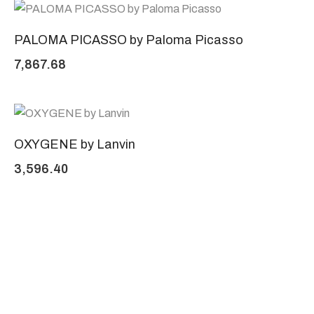
PALOMA PICASSO by Paloma Picasso
7,867.68
OXYGENE by Lanvin
3,596.40