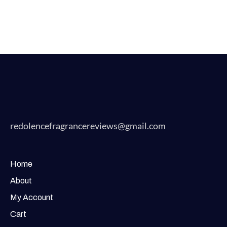
redolencefragrancereviews@gmail.com
Home
About
My Account
Cart