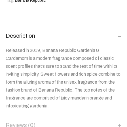
Tag:
Banana Republic
Description
Released in 2019, Banana Republic Gardenia &
Cardamom is a modern fragrance composed of classic
scent profiles that’s sure to stand the test of time with its
inviting simplicity. Sweet flowers and rich spice combine to
form the alluring aroma of the unisex fragrance from the
fashion brand of Banana Republic. The top notes of the
fragrance are comprised of juicy mandarin orange and
intoxicating gardenia.
Reviews (0)