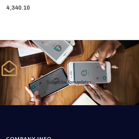
4,340.10
Subscribe for updates.
COMPANY INFO