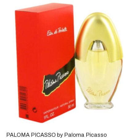
PALOMA PICASSO by Paloma Picasso