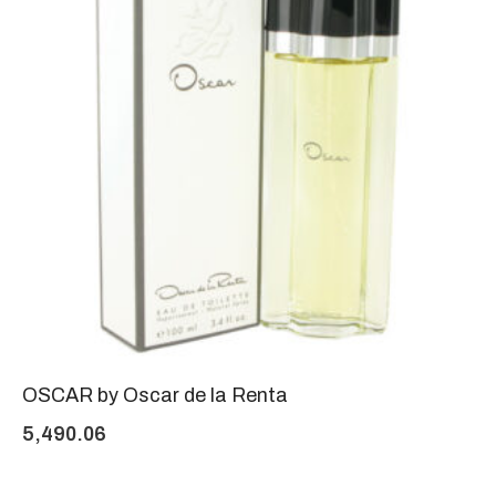
OSCAR by Oscar de la Renta
5,490.06