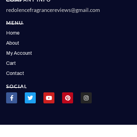
redolencefragrancereviews@gmail.com
MENU
Home
About
My Account
Cart
Contact
SOCIAL