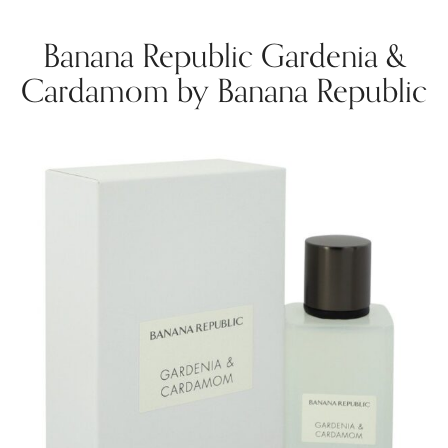
Banana Republic Gardenia &
Cardamom by Banana Republic