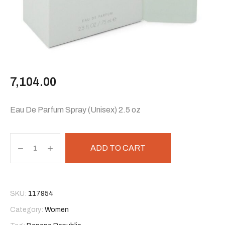
7,104.00
Eau De Parfum Spray (Unisex) 2.5 oz
ADD TO CART
SKU:
117954
Category:
Women