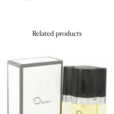
Related products