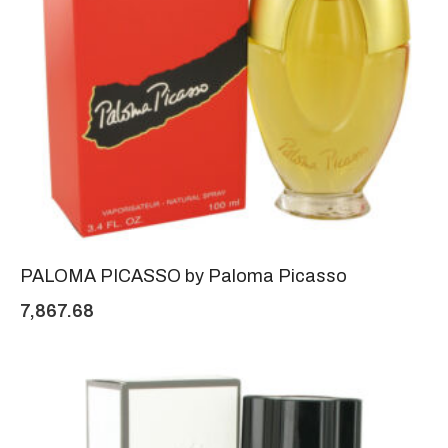
PALOMA PICASSO by Paloma Picasso
7,867.68