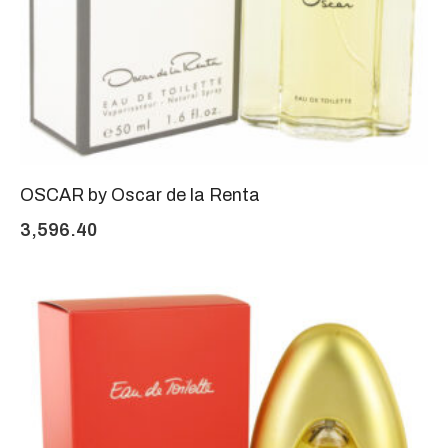
OSCAR by Oscar de la Renta
3,596.40