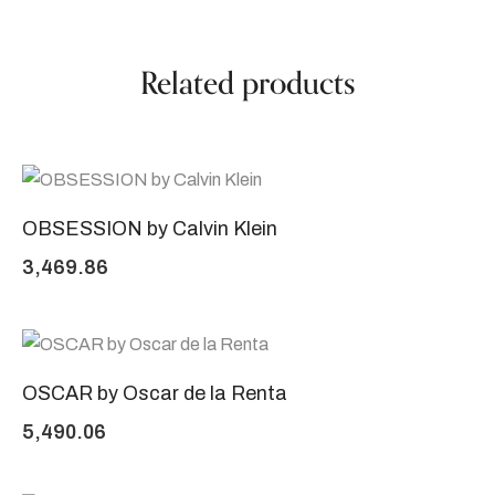
Related products
OBSESSION by Calvin Klein
3,469.86
OSCAR by Oscar de la Renta
5,490.06