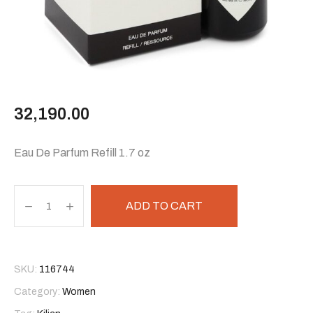
32,190.00
Eau De Parfum Refill 1.7 oz
ADD TO CART
SKU:
116744
Category:
Women