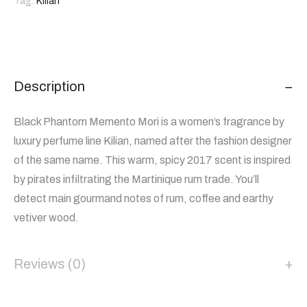
Tag:
Kilian
Description
Black Phantom Memento Mori is a women’s fragrance by
luxury perfume line Kilian, named after the fashion designer
of the same name. This warm, spicy 2017 scent is inspired
by pirates infiltrating the Martinique rum trade. You’ll
detect main gourmand notes of rum, coffee and earthy
vetiver wood.
Reviews (0)