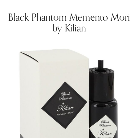
Black Phantom Memento Mori
by Kilian