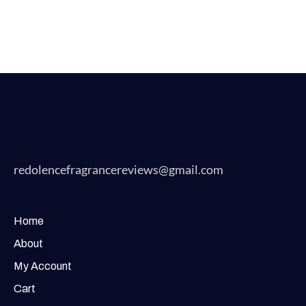
redolencefragrancereviews@gmail.com
Home
About
My Account
Cart