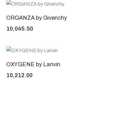
ORGANZA by Givenchy
10,045.50
OXYGENE by Lanvin
10,212.00