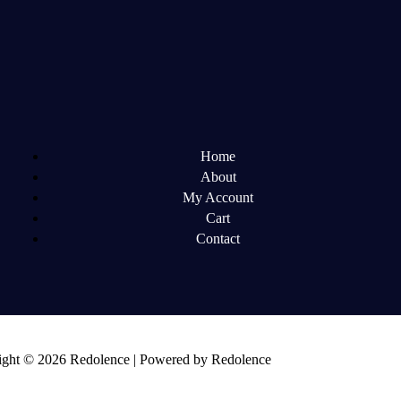
Home
About
My Account
Cart
Contact
ght © 2026 Redolence | Powered by Redolence