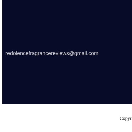
redolencefragrancereviews@gmail.com
Copyri