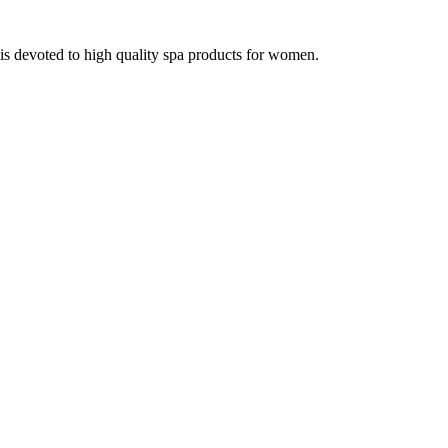
 devoted to high quality spa products for women.