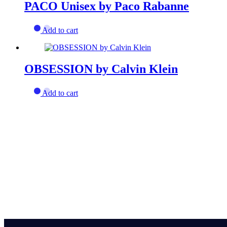
PACO Unisex by Paco Rabanne
Add to cart
OBSESSION by Calvin Klein
Add to cart