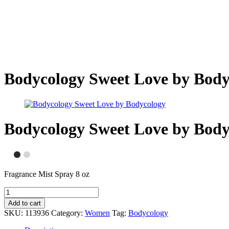
Bodycology Sweet Love by Body
Bodycology Sweet Love by Body
Fragrance Mist Spray 8 oz
Add to cart
SKU:
113936
Category:
Women
Tag:
Bodycology