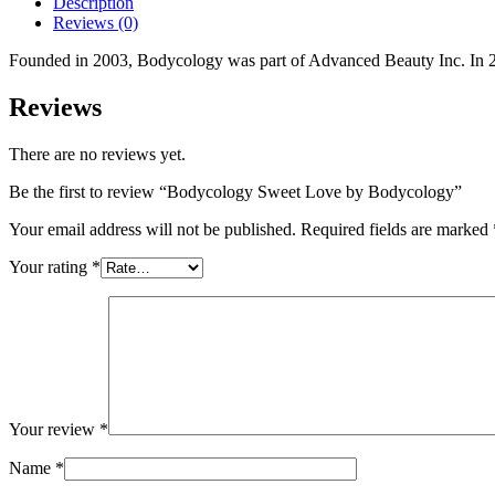
Description
Reviews (0)
Founded in 2003, Bodycology was part of Advanced Beauty Inc. In 2
Reviews
There are no reviews yet.
Be the first to review “Bodycology Sweet Love by Bodycology”
Your email address will not be published.
Required fields are marked
Your rating
*
Your review
*
Name
*