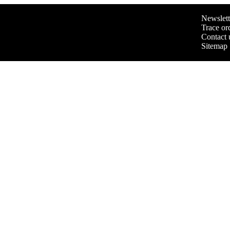
Newslett
Trace or
Contact 
Sitemap