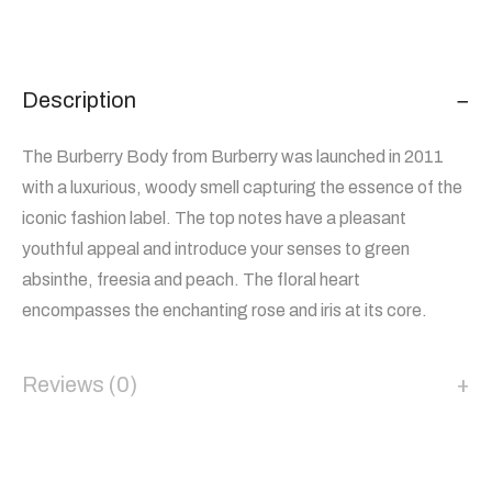
Description
The Burberry Body from Burberry was launched in 2011
with a luxurious, woody smell capturing the essence of the
iconic fashion label. The top notes have a pleasant
youthful appeal and introduce your senses to green
absinthe, freesia and peach. The floral heart
encompasses the enchanting rose and iris at its core.
Reviews (0)