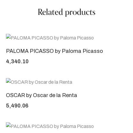
Related products
PALOMA PICASSO by Paloma Picasso
4,340.10
OSCAR by Oscar de la Renta
5,490.06