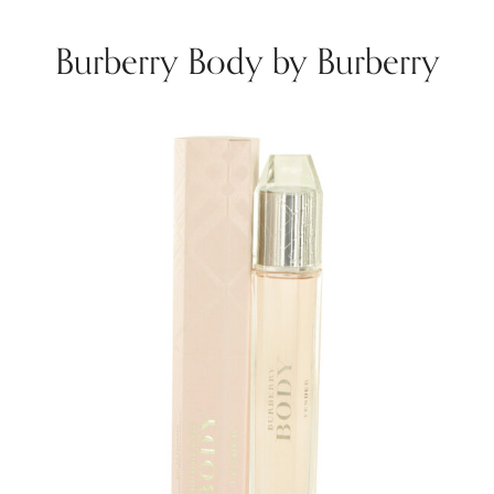
Burberry Body by Burberry