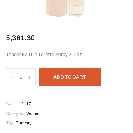
5,361.30
Tender Eau De Toilette Spray 2.7 oz
ADD TO CART
SKU:
113117
Category:
Women
Tag:
Burberry