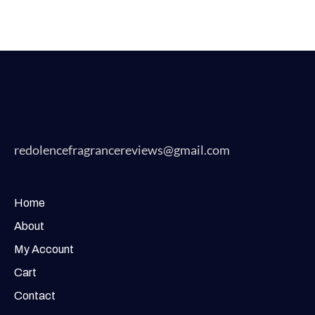
redolencefragrancereviews@gmail.com
Home
About
My Account
Cart
Contact