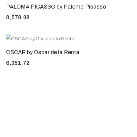
PALOMA PICASSO by Paloma Picasso
8,578.08
OSCAR by Oscar de la Renta
6,051.72