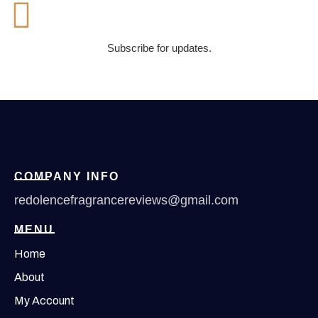
Subscribe for updates.
COMPANY INFO
redolencefragrancereviews@gmail.com
MENU
Home
About
My Account