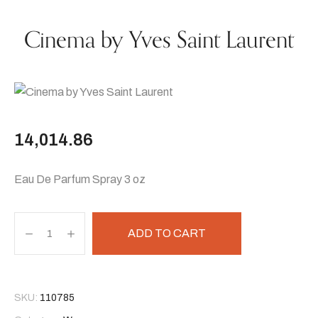
Cinema by Yves Saint Laurent
14,014.86
Eau De Parfum Spray 3 oz
ADD TO CART
SKU:
110785