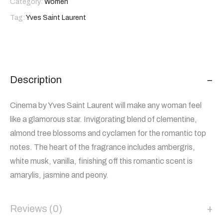
Category:
Women
Tag:
Yves Saint Laurent
Description
Cinema by Yves Saint Laurent will make any woman feel
like a glamorous star. Invigorating blend of clementine,
almond tree blossoms and cyclamen for the romantic top
notes. The heart of the fragrance includes ambergris,
white musk, vanilla, finishing off this romantic scent is
amarylis, jasmine and peony.
Reviews (0)