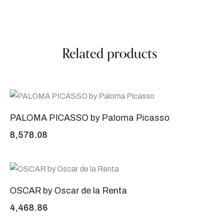
Related products
PALOMA PICASSO by Paloma Picasso
8,578.08
OSCAR by Oscar de la Renta
4,468.86