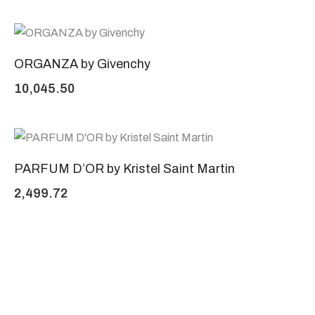
ORGANZA by Givenchy
10,045.50
PARFUM D’OR by Kristel Saint Martin
2,499.72