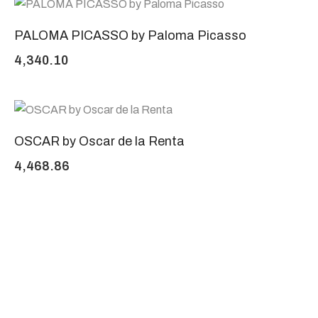
PALOMA PICASSO by Paloma Picasso
4,340.10
OSCAR by Oscar de la Renta
4,468.86