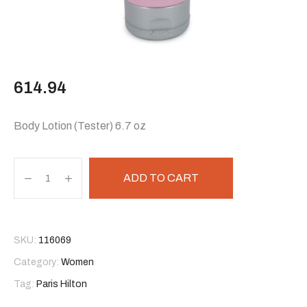
614.94
Body Lotion (Tester) 6.7 oz
ADD TO CART
SKU:
116069
Category:
Women
Tag:
Paris Hilton