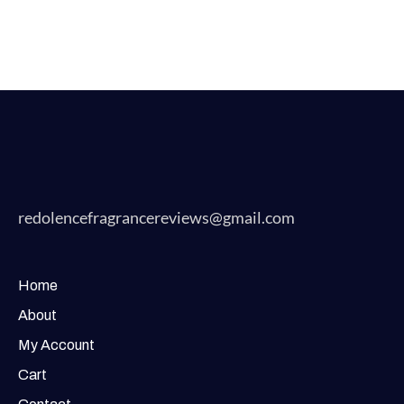
redolencefragrancereviews@gmail.com
Home
About
My Account
Cart