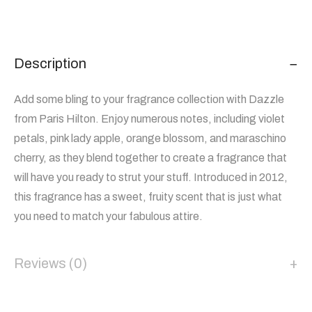
Description
Add some bling to your fragrance collection with Dazzle
from Paris Hilton. Enjoy numerous notes, including violet
petals, pink lady apple, orange blossom, and maraschino
cherry, as they blend together to create a fragrance that
will have you ready to strut your stuff. Introduced in 2012,
this fragrance has a sweet, fruity scent that is just what
you need to match your fabulous attire.
Reviews (0)