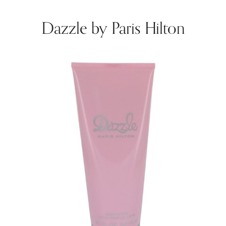
Dazzle by Paris Hilton