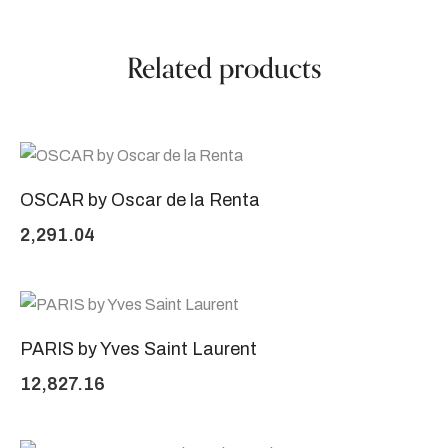
Related products
OSCAR by Oscar de la Renta
2,291.04
PARIS by Yves Saint Laurent
12,827.16