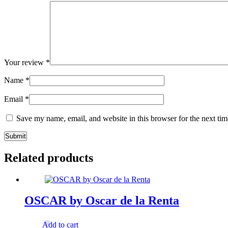
Your review
*
Name
*
Email
*
Save my name, email, and website in this browser for the next ti
Related products
OSCAR by Oscar de la Renta
Add to cart