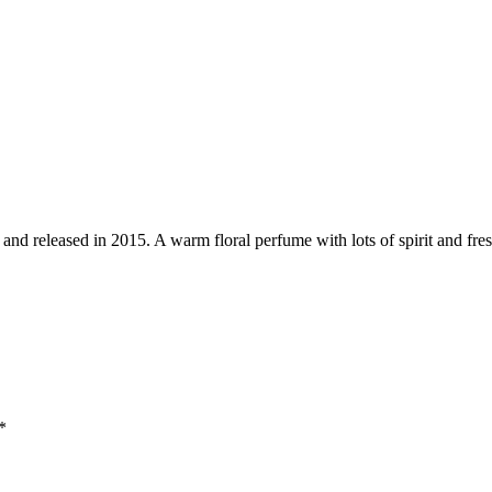
d released in 2015. A warm floral perfume with lots of spirit and freshn
*