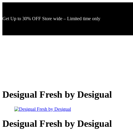
Get Up to 30% OFF Store wide – Limited time only
Desigual Fresh by Desigual
Desigual Fresh by Desigual