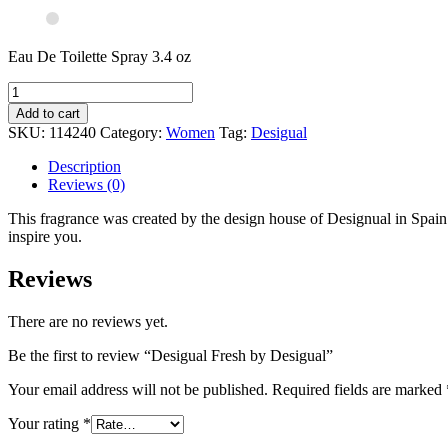
Eau De Toilette Spray 3.4 oz
Add to cart
SKU:
114240
Category:
Women
Tag:
Desigual
Description
Reviews (0)
This fragrance was created by the design house of Designual in Spain an
inspire you.
Reviews
There are no reviews yet.
Be the first to review “Desigual Fresh by Desigual”
Your email address will not be published.
Required fields are marked
Your rating
*