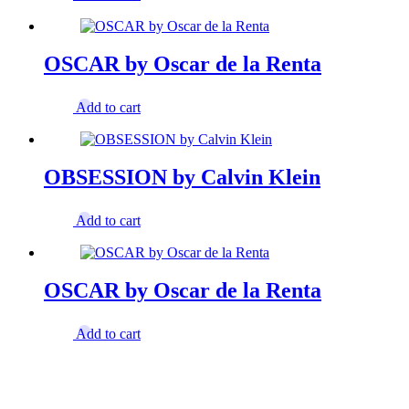
OSCAR by Oscar de la Renta
Add to cart
OBSESSION by Calvin Klein
Add to cart
OSCAR by Oscar de la Renta
Add to cart