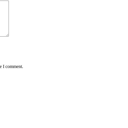
me I comment.