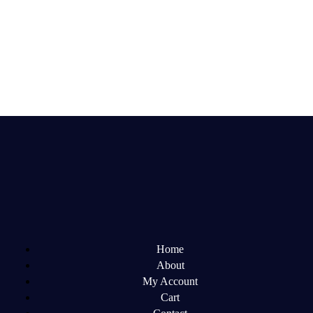
Home
About
My Account
Cart