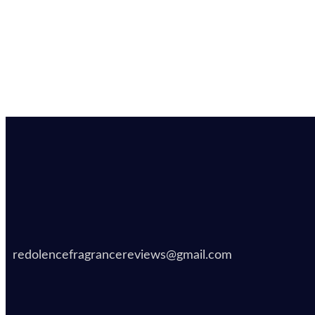
redolencefragrancereviews@gmail.com