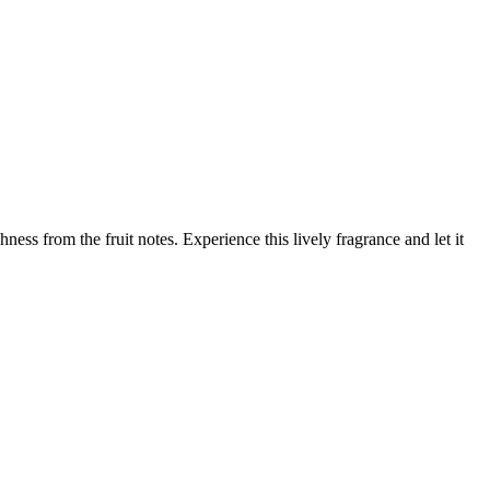
ess from the fruit notes. Experience this lively fragrance and let it