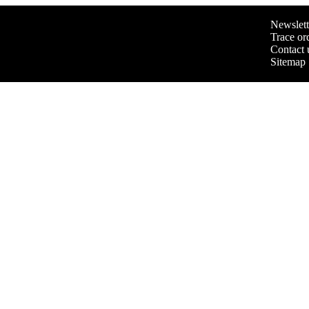
Newslett
Trace or
Contact 
Sitemap