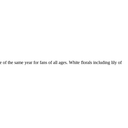
of the same year for fans of all ages. White florals including lily of