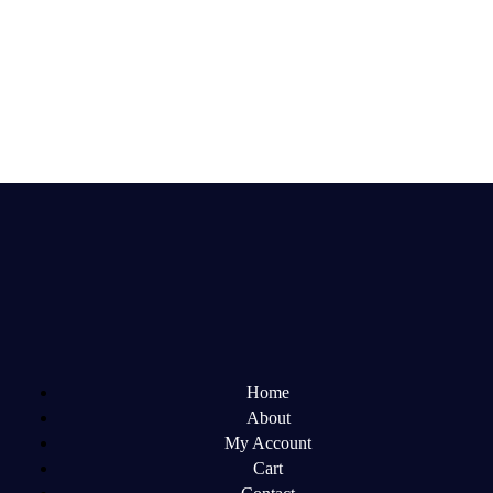
Home
About
My Account
Cart