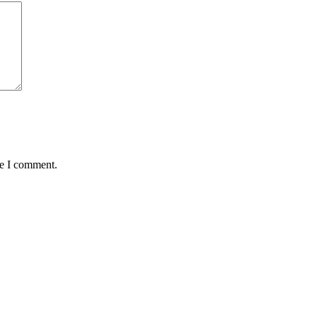
me I comment.