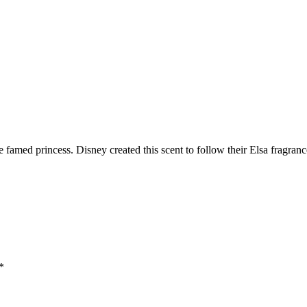
amed princess. Disney created this scent to follow their Elsa fragrance 
*