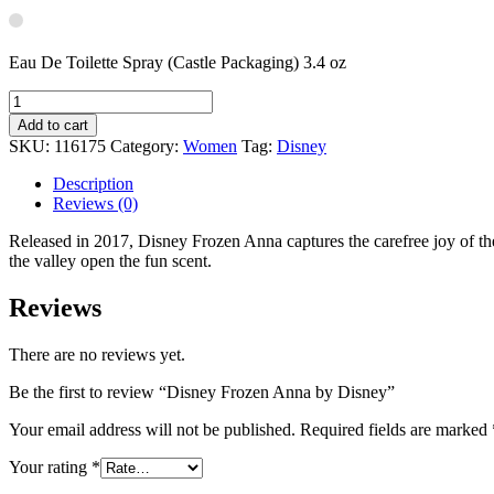
Eau De Toilette Spray (Castle Packaging) 3.4 oz
Add to cart
SKU:
116175
Category:
Women
Tag:
Disney
Description
Reviews (0)
Released in 2017, Disney Frozen Anna captures the carefree joy of the f
the valley open the fun scent.
Reviews
There are no reviews yet.
Be the first to review “Disney Frozen Anna by Disney”
Your email address will not be published.
Required fields are marked
Your rating
*