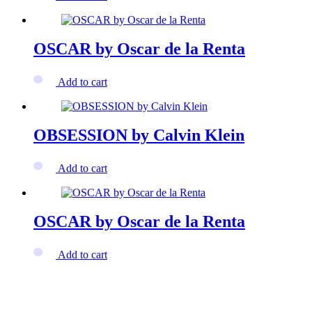
OSCAR by Oscar de la Renta
Add to cart
OBSESSION by Calvin Klein
Add to cart
OSCAR by Oscar de la Renta
Add to cart