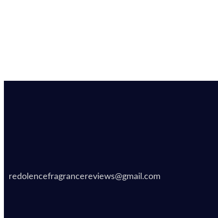
redolencefragrancereviews@gmail.com