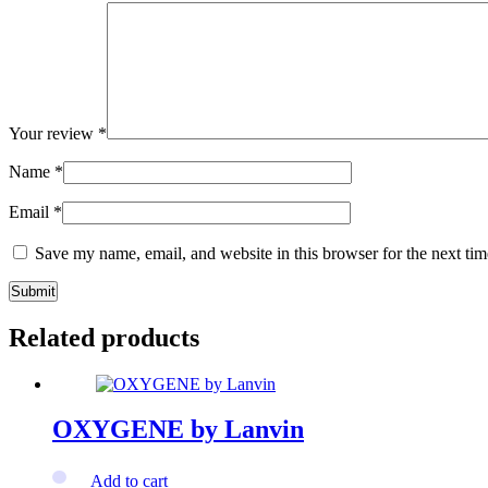
Your review
*
Name
*
Email
*
Save my name, email, and website in this browser for the next ti
Related products
OXYGENE by Lanvin
Add to cart