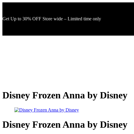
Get Up to 30% OFF Store wide – Limited time only
Disney Frozen Anna by Disney
Disney Frozen Anna by Disney