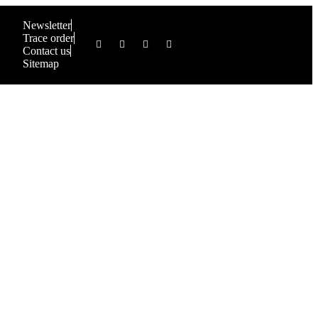
Newsletter
Trace order
Contact us
Sitemap