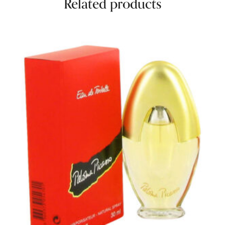
Related products