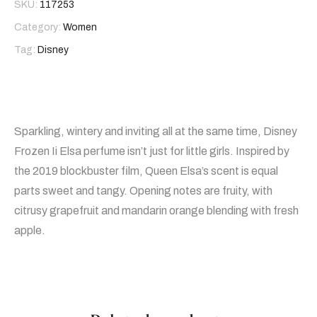
SKU:
117253
Category:
Women
Tag:
Disney
Sparkling, wintery and inviting all at the same time, Disney
Frozen Ii Elsa perfume isn’t just for little girls. Inspired by
the 2019 blockbuster film, Queen Elsa’s scent is equal
parts sweet and tangy. Opening notes are fruity, with
citrusy grapefruit and mandarin orange blending with fresh
apple.