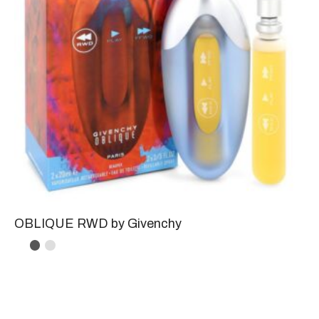
OBLIQUE RWD by Givenchy