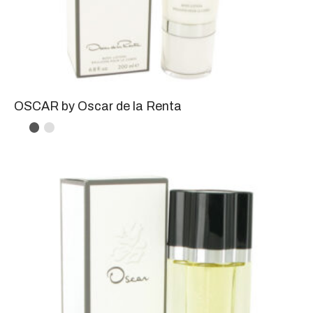
OSCAR by Oscar de la Renta