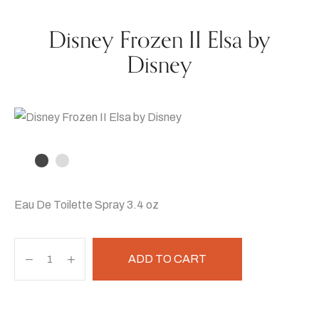
Disney Frozen II Elsa by
Disney
Eau De Toilette Spray 3.4 oz
ADD TO CART