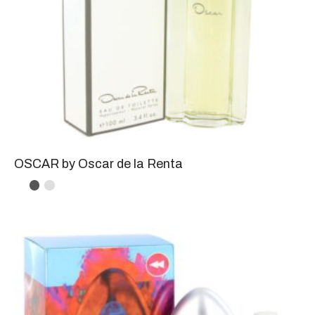
OSCAR by Oscar de la Renta