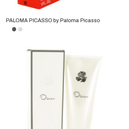
PALOMA PICASSO by Paloma Picasso