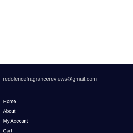
redolencefragrancereviews@gmail.com
Home
About
My Account
Cart