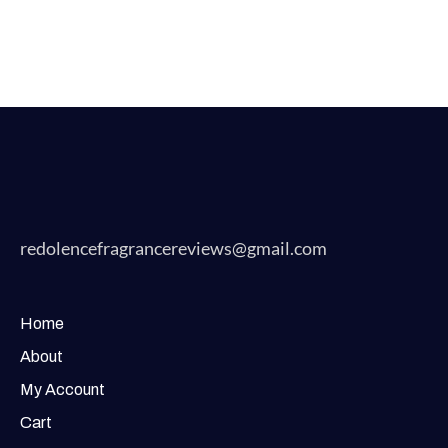
redolencefragrancereviews@gmail.com
Home
About
My Account
Cart