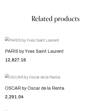
Related products
PARIS by Yves Saint Laurent
12,827.16
OSCAR by Oscar de la Renta
2,291.04