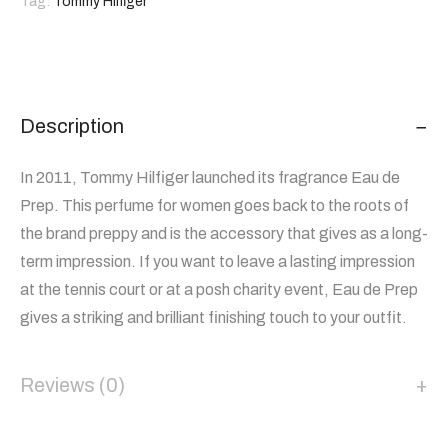
Tag:
Tommy Hilfiger
Description
In 2011, Tommy Hilfiger launched its fragrance Eau de
Prep. This perfume for women goes back to the roots of
the brand preppy and is the accessory that gives as a long-
term impression. If you want to leave a lasting impression
at the tennis court or at a posh charity event, Eau de Prep
gives a striking and brilliant finishing touch to your outfit.
Reviews (0)