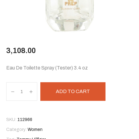
3,108.00
Eau De Toilette Spray (Tester) 3.4 oz
ADD TO CART
SKU:
112966
Category:
Women