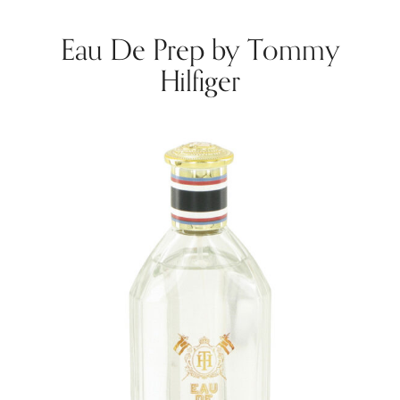
Eau De Prep by Tommy
Hilfiger