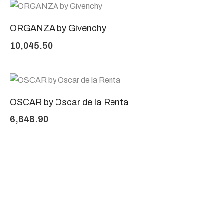
ORGANZA by Givenchy
10,045.50
OSCAR by Oscar de la Renta
6,648.90