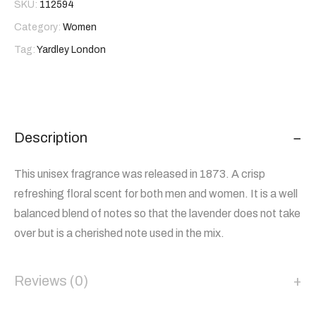
SKU:
112594
Category:
Women
Tag:
Yardley London
Description
This unisex fragrance was released in 1873. A crisp
refreshing floral scent for both men and women. It is a well
balanced blend of notes so that the lavender does not take
over but is a cherished note used in the mix.
Reviews (0)