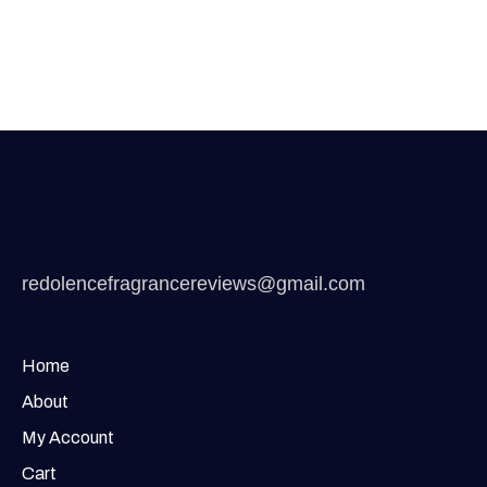
redolencefragrancereviews@gmail.com
Home
About
My Account
Cart