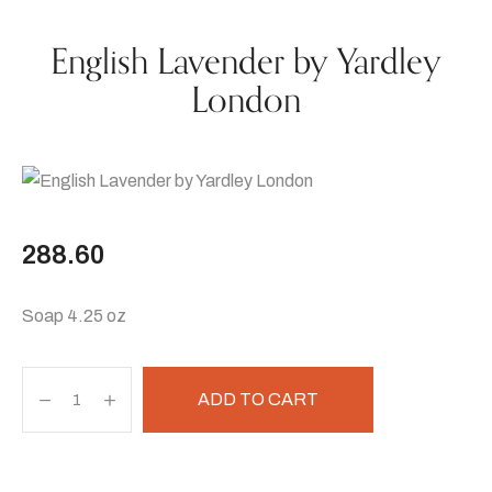
English Lavender by Yardley
London
288.60
Soap 4.25 oz
ADD TO CART