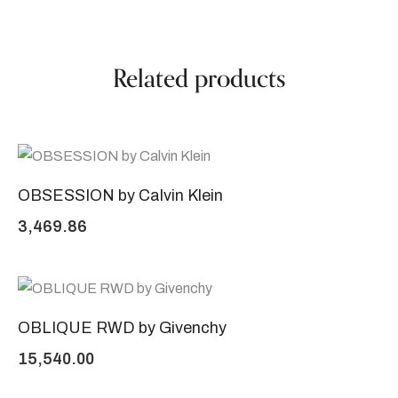
Related products
OBSESSION by Calvin Klein
3,469.86
OBLIQUE RWD by Givenchy
15,540.00