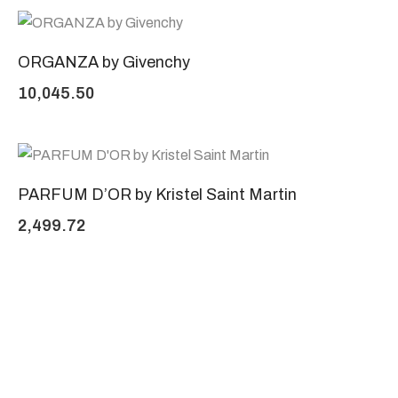
ORGANZA by Givenchy
10,045.50
PARFUM D’OR by Kristel Saint Martin
2,499.72